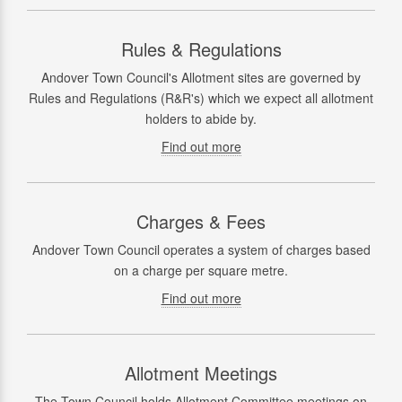
Rules & Regulations
Andover Town Council's Allotment sites are governed by
Rules and Regulations (R&R's) which we expect all allotment
holders to abide by.
Find out more
Charges & Fees
Andover Town Council operates a system of charges based
on a charge per square metre.
Find out more
Allotment Meetings
The Town Council holds Allotment Committee meetings on