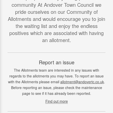
community At Andover Town Council we
pride ourselves on our Community of
Allotments and would encourage you to join
the waiting list and enjoy the endless
positives which are associated with having
an allotment.
Report an issue
The Allotments team are interested in any issues with
regards to the allotments you may have. To report an issue
with the Allotments please email
allotment@andovertc.co.uk
.
Before reporting an issue, please check the maintenance
page to see if it has already been reported.
Find out more