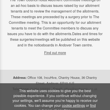
an ad-hoc basis to discuss issues raised by our allotment
tenants and to review the management of the allotments.
These meetings are preceeded by a surgery prior to The
Committee meeting. This is an opportunity for our allotment
tenants to meet the Committee members to discuss any
issues you have to do with the allotments.Dates and times for
these surgeries/meetings will be published on this website
and in the noticeboards in Andover Town centre.
Find out more
Address:
Office 108, IncuHive, Chantry House, 36 Chantry
Street, Andover, SP10 1LS
Telephone:
01264 335592
Email:
office@andovertc.co.uk
This website uses cookies to give you the best
©2026 Andover Town Council - All Rights Reserved
possible experience. If you continue without changing
your settings, we'll assume you're happy to receive our
cookies. You can change your
cookie settings
or
find