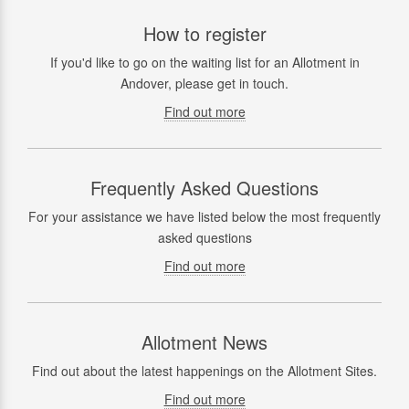
How to register
If you'd like to go on the waiting list for an Allotment in
Andover, please get in touch.
Find out more
Frequently Asked Questions
For your assistance we have listed below the most frequently
asked questions
Find out more
Allotment News
Find out about the latest happenings on the Allotment Sites.
Find out more