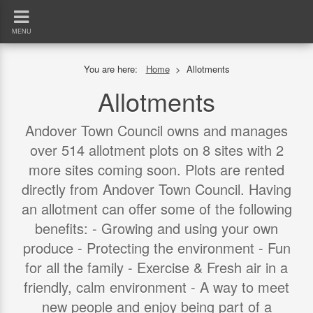
MENU
You are here:
Home
>
Allotments
Allotments
Andover Town Council owns and manages
over 514 allotment plots on 8 sites with 2
more sites coming soon. Plots are rented
directly from Andover Town Council. Having
an allotment can offer some of the following
benefits: - Growing and using your own
produce - Protecting the environment - Fun
for all the family - Exercise & Fresh air in a
friendly, calm environment - A way to meet
new people and enjoy being part of a