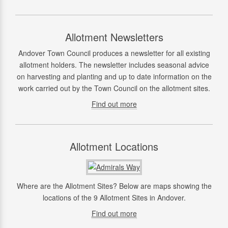
Allotment Newsletters
Andover Town Council produces a newsletter for all existing
allotment holders. The newsletter includes seasonal advice
on harvesting and planting and up to date information on the
work carried out by the Town Council on the allotment sites.
Find out more
Allotment Locations
Where are the Allotment Sites? Below are maps showing the
locations of the 9 Allotment Sites in Andover.
Find out more