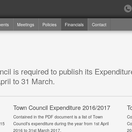
ments
Meetings
Policies
Financials
Contact
il is required to publish its Expenditu
pril to 31 March.
Town Council Expenditure 2016/2017
T
Contained in the PDF document is a list of Town
Co
015
Council's expenditure during the year from 1st April
Co
2016 to 31st March 2017.
20