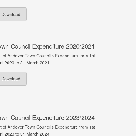
Download
own Council Expenditure 2020/2021
st of Andover Town Council's Expenditure from 1st
ril 2020 to 31 March 2021
Download
own Council Expenditure 2023/2024
st of Andover Town Council's Expenditure from 1st
ril 2023 to 31 March 2024