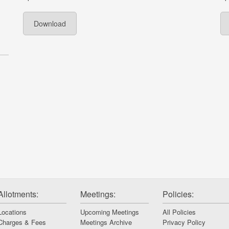
Download
Allotments:
Meetings:
Policies:
Locations
Upcoming Meetings
All Policies
Charges & Fees
Meetings Archive
Privacy Policy