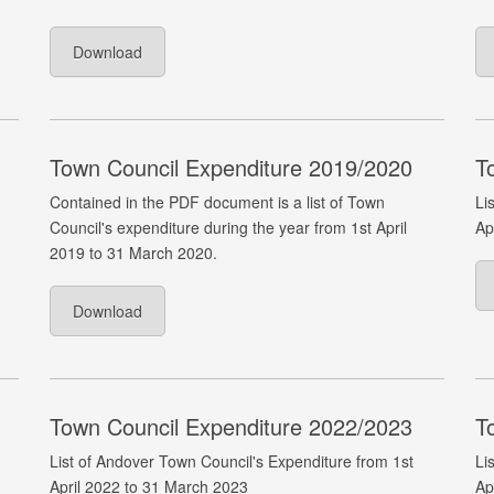
Download
Town Council Expenditure 2019/2020
T
Contained in the PDF document is a list of Town
Li
Council's expenditure during the year from 1st April
Ap
2019 to 31 March 2020.
Download
Town Council Expenditure 2022/2023
T
List of Andover Town Council's Expenditure from 1st
Li
April 2022 to 31 March 2023
Ap