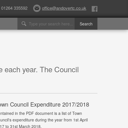
01264 335592
office@andovertc.co.uk
re each year. The Council
own Council Expenditure 2017/2018
ntained in the PDF document is a list of Town
uncil's expenditure during the year from 1st April
17 to 31st March 2018.