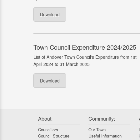
Download
Town Council Expenditure 2024/2025
List of Andover Town Council's Expenditure from 1st
April 2024 to 31 March 2025
Download
About:
Community:
Councillors
Our Town
Council Structure
Useful Information