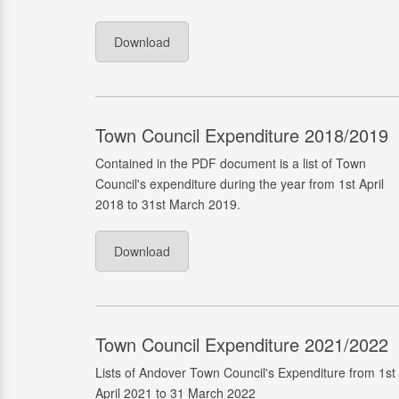
Download
Town Council Expenditure 2018/2019
Contained in the PDF document is a list of Town
Council's expenditure during the year from 1st April
2018 to 31st March 2019.
Download
Town Council Expenditure 2021/2022
Lists of Andover Town Council's Expenditure from 1st
April 2021 to 31 March 2022