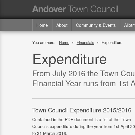
Home
About
Community & Events
Allot
You are here:
Home
>
Financials
>
Expenditure
Expenditure
From July 2016 the Town Counc
Financial Year runs from 1st A
Town Council Expenditure 2015/2016
Contained in the PDF document is a list of the Town
Councils expenditure during the year from 1st April 2
to 31 March 2016.