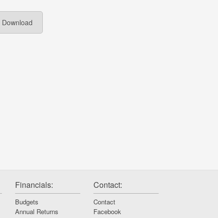
Download
Financials:
Contact:
Budgets
Contact
Annual Returns
Facebook