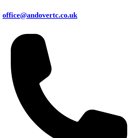
office@andovertc.co.uk