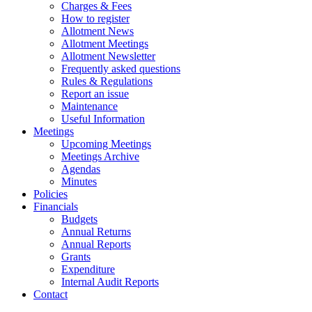
Charges & Fees
How to register
Allotment News
Allotment Meetings
Allotment Newsletter
Frequently asked questions
Rules & Regulations
Report an issue
Maintenance
Useful Information
Meetings
Upcoming Meetings
Meetings Archive
Agendas
Minutes
Policies
Financials
Budgets
Annual Returns
Annual Reports
Grants
Expenditure
Internal Audit Reports
Contact