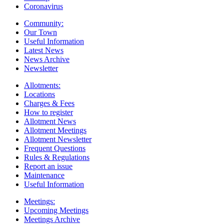
Coronavirus
Community:
Our Town
Useful Information
Latest News
News Archive
Newsletter
Allotments:
Locations
Charges & Fees
How to register
Allotment News
Allotment Meetings
Allotment Newsletter
Frequent Questions
Rules & Regulations
Report an issue
Maintenance
Useful Information
Meetings:
Upcoming Meetings
Meetings Archive