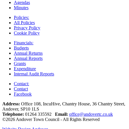
Agendas
Minutes
Policies:
All Policies
Privacy Policy
Cookie Policy
Financials:
Budgets
Annual Returns
Annual Reports
Grants
Expenditure
Internal Audit Reports
Contact:
Contact
Facebook
Address:
Office 108, IncuHive, Chantry House, 36 Chantry Street,
Andover, SP10 1LS
Telephone:
01264 335592
Email:
office@andovertc.co.uk
©2026 Andover Town Council - All Rights Reserved