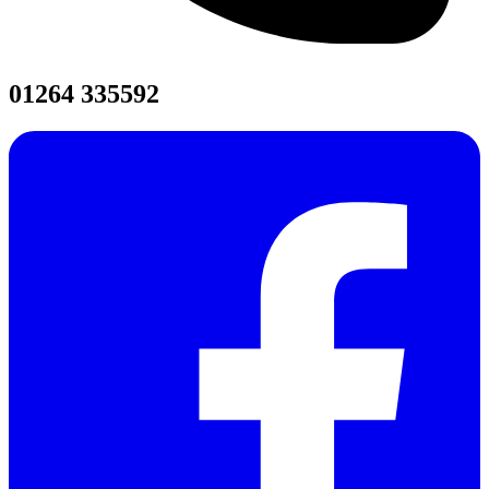
01264 335592