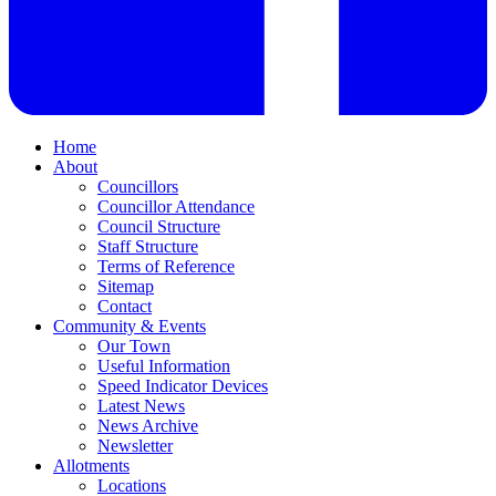
Home
About
Councillors
Councillor Attendance
Council Structure
Staff Structure
Terms of Reference
Sitemap
Contact
Community & Events
Our Town
Useful Information
Speed Indicator Devices
Latest News
News Archive
Newsletter
Allotments
Locations