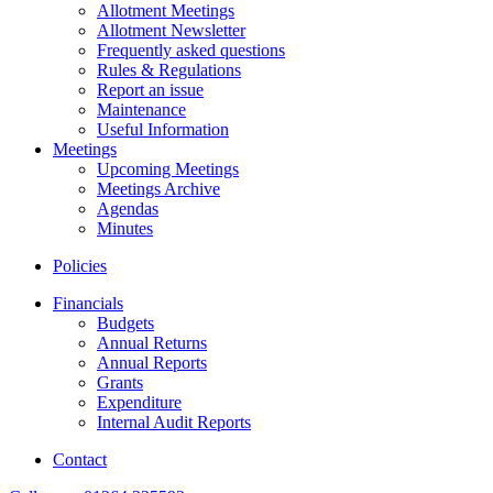
Allotment Meetings
Allotment Newsletter
Frequently asked questions
Rules & Regulations
Report an issue
Maintenance
Useful Information
Meetings
Upcoming Meetings
Meetings Archive
Agendas
Minutes
Policies
Financials
Budgets
Annual Returns
Annual Reports
Grants
Expenditure
Internal Audit Reports
Contact