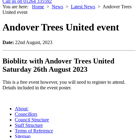
Call us on 01264 335592
You are here:
Home
>
News
>
Latest News
>
Andover Trees
United event
Andover Trees United event
Date:
22nd August, 2023
Bioblitz with Andover Trees United
Saturday 26th August 2023
This is a free event however, you will need to register to attend.
Details included in the event poster.
About:
Councillors
Council Structure
Staff Structure
Terms of Reference
Sitemap