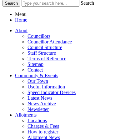
Search
Menu
Home
About
Councillors
Councillor Attendance
Council Structure
Staff Structure
Terms of Reference
Sitemap
Contact
Community & Events
Our Town
Useful Information
Speed Indicator Devices
Latest News
News Archive
Newsletter
Allotments
Locations
Charges & Fees
How to register
Allotment News