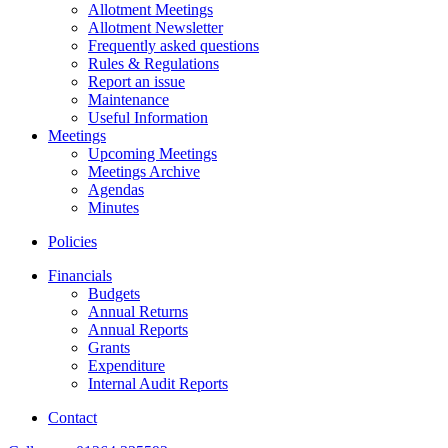
Allotment Meetings
Allotment Newsletter
Frequently asked questions
Rules & Regulations
Report an issue
Maintenance
Useful Information
Meetings
Upcoming Meetings
Meetings Archive
Agendas
Minutes
Policies
Financials
Budgets
Annual Returns
Annual Reports
Grants
Expenditure
Internal Audit Reports
Contact