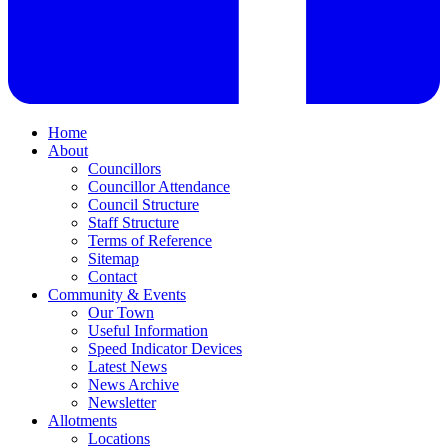
Home
About
Councillors
Councillor Attendance
Council Structure
Staff Structure
Terms of Reference
Sitemap
Contact
Community & Events
Our Town
Useful Information
Speed Indicator Devices
Latest News
News Archive
Newsletter
Allotments
Locations