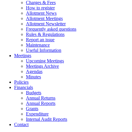
Charges & Fees
How to register
Allotment News
Allotment Meetings
Allotment Newsletter
Frequently asked questions
Rules & Regulations
Report an issue
Maintenance
Useful Information
Meetings
Upcoming Meetings
Meetings Archive
Agendas
Minutes
Policies
Financials
Budgets
Annual Returns
Annual Reports
Grants
Expenditure
Internal Audit Reports
Contact