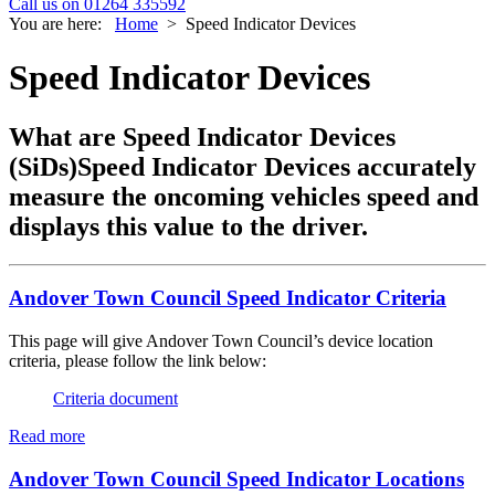
Call us on 01264 335592
You are here:
Home
>
Speed Indicator Devices
Speed Indicator Devices
What are Speed Indicator Devices
(SiDs)Speed Indicator Devices accurately
measure the oncoming vehicles speed and
displays this value to the driver.
Andover Town Council Speed Indicator Criteria
This page will give Andover Town Council’s device location
criteria, please follow the link below:
Criteria document
Read more
Andover Town Council Speed Indicator Locations