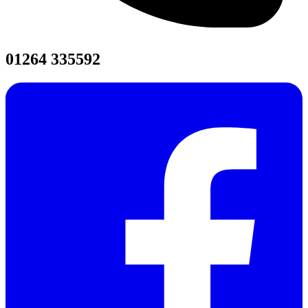
01264 335592