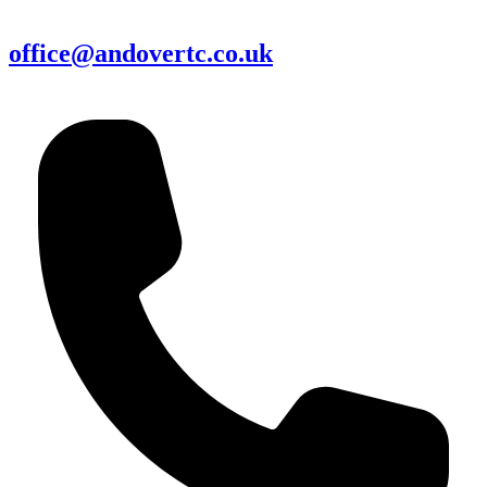
office@andovertc.co.uk