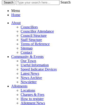
Search
Menu
Home
About
Councillors
Councillor Attendance
Council Structure
Staff Structure
Terms of Reference
Sitemap
Contact
Community & Events
Our Town
Useful Information
Speed Indicator Devices
Latest News
News Archive
Newsletter
Allotments
Locations
Charges & Fees
How to register
Allotment News