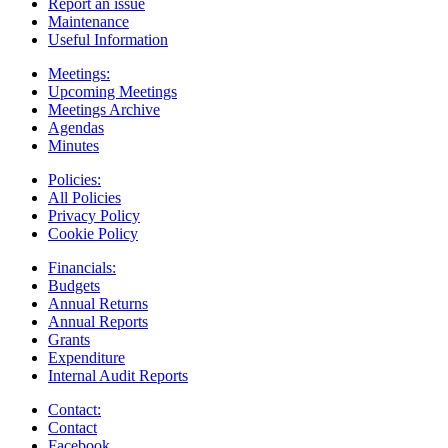
Report an issue
Maintenance
Useful Information
Meetings:
Upcoming Meetings
Meetings Archive
Agendas
Minutes
Policies:
All Policies
Privacy Policy
Cookie Policy
Financials:
Budgets
Annual Returns
Annual Reports
Grants
Expenditure
Internal Audit Reports
Contact:
Contact
Facebook