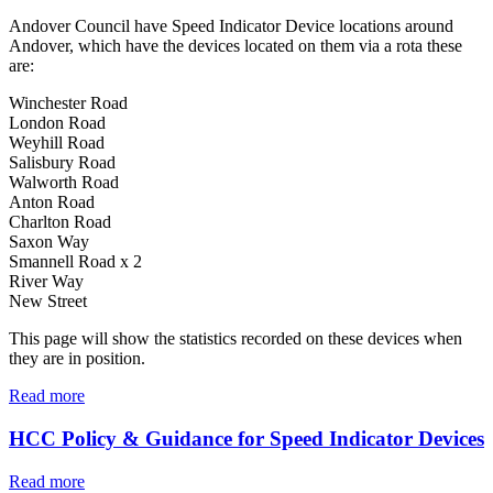
Andover Council have Speed Indicator Device locations around
Andover, which have the devices located on them via a rota these
are:
Winchester Road
London Road
Weyhill Road
Salisbury Road
Walworth Road
Anton Road
Charlton Road
Saxon Way
Smannell Road x 2
River Way
New Street
This page will show the statistics recorded on these devices when
they are in position.
Read more
HCC Policy & Guidance for Speed Indicator Devices
Read more