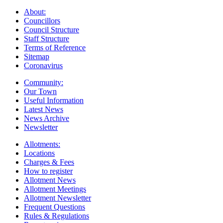
About:
Councillors
Council Structure
Staff Structure
Terms of Reference
Sitemap
Coronavirus
Community:
Our Town
Useful Information
Latest News
News Archive
Newsletter
Allotments:
Locations
Charges & Fees
How to register
Allotment News
Allotment Meetings
Allotment Newsletter
Frequent Questions
Rules & Regulations