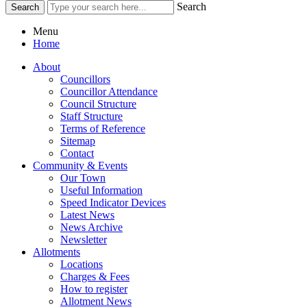
Search
Menu
Home
About
Councillors
Councillor Attendance
Council Structure
Staff Structure
Terms of Reference
Sitemap
Contact
Community & Events
Our Town
Useful Information
Speed Indicator Devices
Latest News
News Archive
Newsletter
Allotments
Locations
Charges & Fees
How to register
Allotment News