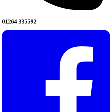
01264 335592