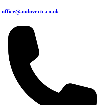
office@andovertc.co.uk