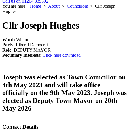
Call us on 01264 335592
You are here:
Home
>
About
>
Councillors
>
Cllr Joseph
Hughes
Cllr Joseph Hughes
Ward:
Winton
Party:
Liberal Democrat
Role:
DEPUTY MAYOR
Pecuniary Interests:
Click here download
Joseph was elected as Town Councillor on
4th May 2023 and will take office
officially on the 9th May 2023. Joseph was
elected as Deputy Town Mayor on 20th
May 2026
Contact Details