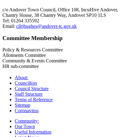
c/o Andover Town Council, Office 108, IncuHive Andover,
Chantry House, 38 Chantry Way, Andover SP10 1LS
Tel: 01264 335592
Email:
cllrjhughes@andover-tc.gov.uk
Committee Membership
Policy & Resources Committee
Allotments Committee
Community & Events Committee
HR sub-committee
About:
Councillors
Council Structure
Staff Structure
Terms of Reference
Sitemap
Coronavirus
Community:
Our Town
Useful Information