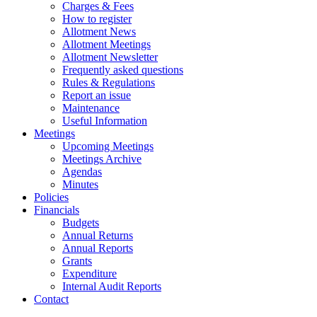
Charges & Fees
How to register
Allotment News
Allotment Meetings
Allotment Newsletter
Frequently asked questions
Rules & Regulations
Report an issue
Maintenance
Useful Information
Meetings
Upcoming Meetings
Meetings Archive
Agendas
Minutes
Policies
Financials
Budgets
Annual Returns
Annual Reports
Grants
Expenditure
Internal Audit Reports
Contact