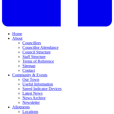
Home
About
Councillors
Councillor Attendance
Council Structure
Staff Structure
Terms of Reference
Sitemap
Contact
Community & Events
Our Town
Useful Information
Speed Indicator Devices
Latest News
News Archive
Newsletter
Allotments
Locations