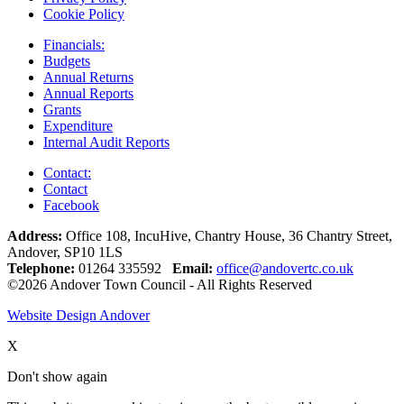
Cookie Policy
Financials:
Budgets
Annual Returns
Annual Reports
Grants
Expenditure
Internal Audit Reports
Contact:
Contact
Facebook
Address:
Office 108, IncuHive, Chantry House, 36 Chantry Street,
Andover, SP10 1LS
Telephone:
01264 335592
Email:
office@andovertc.co.uk
©2026 Andover Town Council - All Rights Reserved
Website Design Andover
X
Don't show again