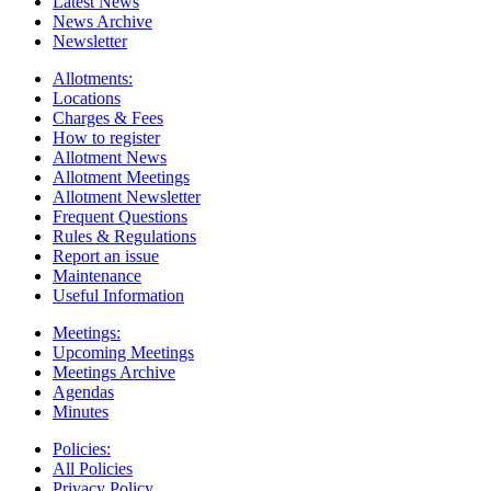
Latest News
News Archive
Newsletter
Allotments:
Locations
Charges & Fees
How to register
Allotment News
Allotment Meetings
Allotment Newsletter
Frequent Questions
Rules & Regulations
Report an issue
Maintenance
Useful Information
Meetings:
Upcoming Meetings
Meetings Archive
Agendas
Minutes
Policies:
All Policies
Privacy Policy