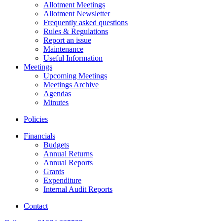
Allotment Meetings
Allotment Newsletter
Frequently asked questions
Rules & Regulations
Report an issue
Maintenance
Useful Information
Meetings
Upcoming Meetings
Meetings Archive
Agendas
Minutes
Policies
Financials
Budgets
Annual Returns
Annual Reports
Grants
Expenditure
Internal Audit Reports
Contact