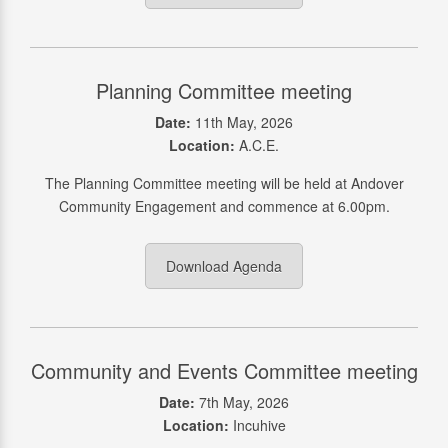
Planning Committee meeting
Date:
11th May, 2026
Location:
A.C.E.
The Planning Committee meeting will be held at Andover
Community Engagement and commence at 6.00pm.
Download Agenda
Community and Events Committee meeting
Date:
7th May, 2026
Location:
Incuhive