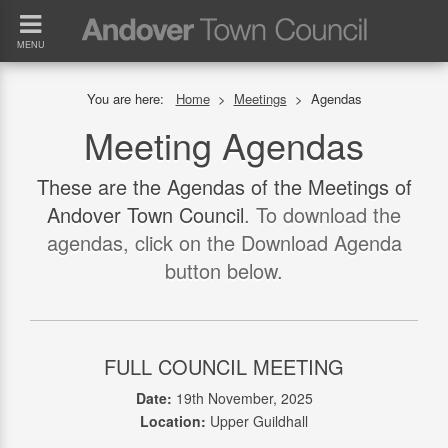
MENU
You are here:
Home
>
Meetings
>
Agendas
Meeting Agendas
These are the Agendas of the Meetings of
Andover Town Council
. To download the
agendas, click on the Download Agenda
button below.
FULL COUNCIL MEETING
Date:
19th November, 2025
Location:
Upper Guildhall