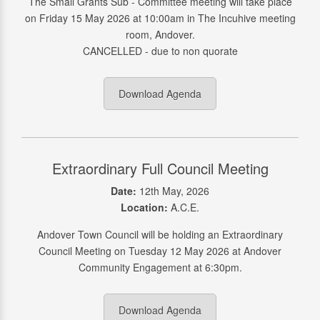
The Small Grants Sub - Committee meeting will take place
on Friday 15 May 2026 at 10:00am in The Incuhive meeting
room, Andover.
CANCELLED - due to non quorate
Download Agenda
Extraordinary Full Council Meeting
Date:
12th May, 2026
Location:
A.C.E.
Andover Town Council will be holding an Extraordinary
Council Meeting on Tuesday 12 May 2026 at Andover
Community Engagement at 6:30pm.
Download Agenda