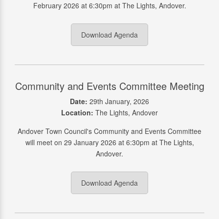
February 2026 at 6:30pm at The Lights, Andover.
Download Agenda
Community and Events Committee Meeting
Date:
29th January, 2026
Location:
The Lights, Andover
Andover Town Council's Community and Events Committee
will meet on 29 January 2026 at 6:30pm at The Lights,
Andover.
Download Agenda