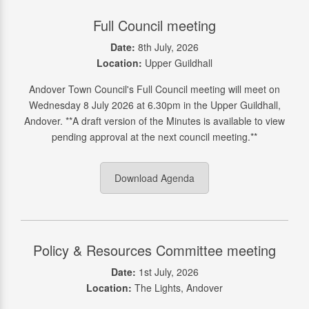
Full Council meeting
Date:
8th July, 2026
Location:
Upper Guildhall
Andover Town Council's Full Council meeting will meet on
Wednesday 8 July 2026 at 6.30pm in the Upper Guildhall,
Andover. **A draft version of the Minutes is available to view
pending approval at the next council meeting.**
Download Agenda
Policy & Resources Committee meeting
Date:
1st July, 2026
Location:
The Lights, Andover