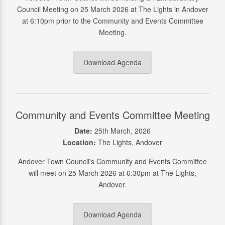
Council Meeting on 25 March 2026 at The Lights in Andover
at 6:10pm prior to the Community and Events Committee
Meeting.
Download Agenda
Community and Events Committee Meeting
Date:
25th March, 2026
Location:
The Lights, Andover
Andover Town Council's Community and Events Committee
will meet on 25 March 2026 at 6:30pm at The Lights,
Andover.
Download Agenda