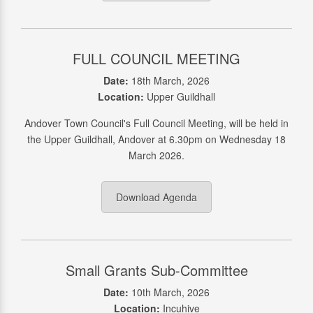
FULL COUNCIL MEETING
Date:
18th March, 2026
Location:
Upper Guildhall
Andover Town Council's Full Council Meeting, will be held in
the Upper Guildhall, Andover at 6.30pm on Wednesday 18
March 2026.
Download Agenda
Small Grants Sub-Committee
Date:
10th March, 2026
Location:
Incuhive