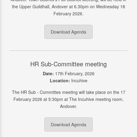
the Upper Guildhall, Andover at 6.30pm on Wednesday 18
February 2026.
Download Agenda
HR Sub-Committee meeting
Date:
17th February, 2026
Location:
Incuhive
The HR Sub - Committee meeting will take place on the 17
February 2026 at 5:30pm at The Incuhive meeting room,
Andover.
Download Agenda