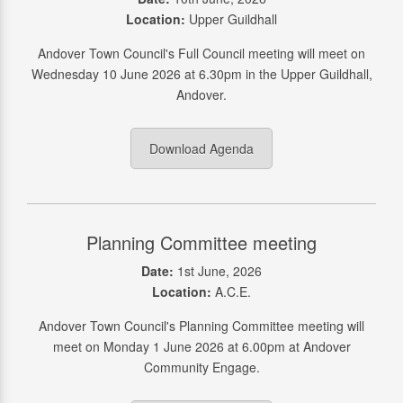
Location:
Upper Guildhall
Andover Town Council's Full Council meeting will meet on
Wednesday 10 June 2026 at 6.30pm in the Upper Guildhall,
Andover.
Download Agenda
Planning Committee meeting
Date:
1st June, 2026
Location:
A.C.E.
Andover Town Council's Planning Committee meeting will
meet on Monday 1 June 2026 at 6.00pm at Andover
Community Engage.