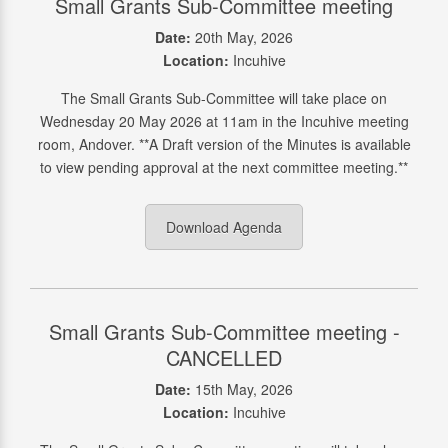
Small Grants Sub-Committee meeting
Date:
20th May, 2026
Location:
Incuhive
The Small Grants Sub-Committee will take place on
Wednesday 20 May 2026 at 11am in the Incuhive meeting
room, Andover. **A Draft version of the Minutes is available
to view pending approval at the next committee meeting.**
Download Agenda
Small Grants Sub-Committee meeting -
CANCELLED
Date:
15th May, 2026
Location:
Incuhive