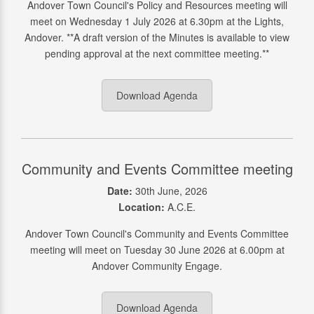
Andover Town Council's Policy and Resources meeting will
meet on Wednesday 1 July 2026 at 6.30pm at the Lights,
Andover. **A draft version of the Minutes is available to view
pending approval at the next committee meeting.**
Download Agenda
Community and Events Committee meeting
Date:
30th June, 2026
Location:
A.C.E.
Andover Town Council's Community and Events Committee
meeting will meet on Tuesday 30 June 2026 at 6.00pm at
Andover Community Engage.
Download Agenda