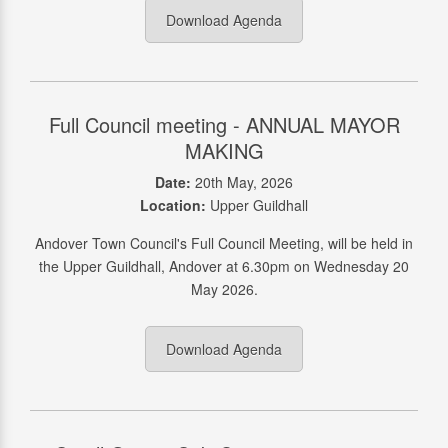
Download Agenda
Full Council meeting - ANNUAL MAYOR
MAKING
Date:
20th May, 2026
Location:
Upper Guildhall
Andover Town Council's Full Council Meeting, will be held in
the Upper Guildhall, Andover at 6.30pm on Wednesday 20
May 2026.
Download Agenda