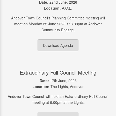
Date:
22nd June, 2026
Location:
A.C.E.
Andover Town Council's Planning Committee meeting will
meet on Monday 22 June 2026 at 6.00pm at Andover
Community Engage.
Download Agenda
Extraodinary Full Council Meeting
Date:
17th June, 2026
Location:
The Lights, Andover
Andover Town Council will hold an Extra-ordinary Full Council
meeting at 6:00pm at the Lights.