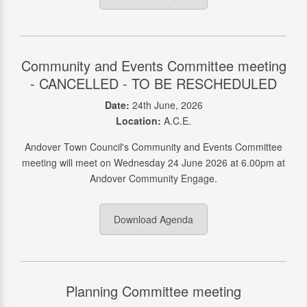
Community and Events Committee meeting
- CANCELLED - TO BE RESCHEDULED
Date:
24th June, 2026
Location:
A.C.E.
Andover Town Council's Community and Events Committee
meeting will meet on Wednesday 24 June 2026 at 6.00pm at
Andover Community Engage.
Download Agenda
Planning Committee meeting