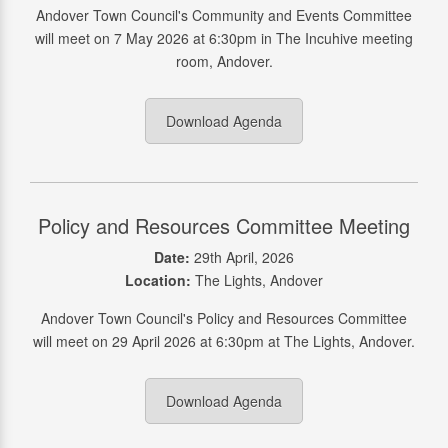
Andover Town Council's Community and Events Committee
will meet on 7 May 2026 at 6:30pm in The Incuhive meeting
room, Andover.
Download Agenda
Policy and Resources Committee Meeting
Date:
29th April, 2026
Location:
The Lights, Andover
Andover Town Council's Policy and Resources Committee
will meet on 29 April 2026 at 6:30pm at The Lights, Andover.
Download Agenda