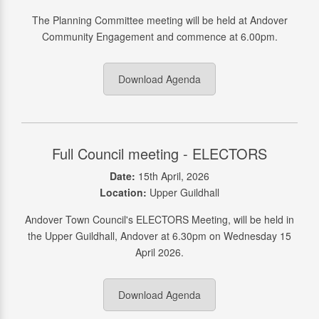
The Planning Committee meeting will be held at Andover
Community Engagement and commence at 6.00pm.
Download Agenda
Full Council meeting - ELECTORS
Date:
15th April, 2026
Location:
Upper Guildhall
Andover Town Council's ELECTORS Meeting, will be held in
the Upper Guildhall, Andover at 6.30pm on Wednesday 15
April 2026.
Download Agenda