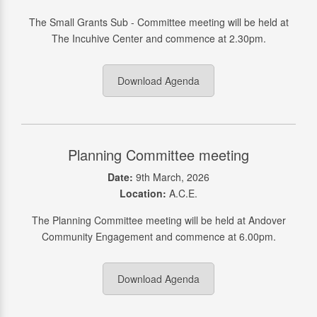
The Small Grants Sub - Committee meeting will be held at
The Incuhive Center and commence at 2.30pm.
Download Agenda
Planning Committee meeting
Date:
9th March, 2026
Location:
A.C.E.
The Planning Committee meeting will be held at Andover
Community Engagement and commence at 6.00pm.
Download Agenda