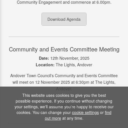
Community Engagement and commence at 6.00pm.
Download Agenda
Community and Events Committee Meeting
Date:
12th November, 2025
Location:
The Lights, Andover
Andover Town Council's Community and Events Committee
will meet on 12 November 2025 at 6:30pm at The Lights,
Andover.
This website uses cookies to give you the best
possible experience. If you continue without changing
Download Agenda
your settings, we'll assume you're happy to receive our
cookies. You can change your
cookie settings
or
find
out more
at any time.