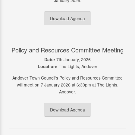
January 2026.
Download Agenda
Policy and Resources Committee Meeting
Date:
7th January, 2026
Location:
The Lights, Andover
Andover Town Council's Policy and Resources Committee
will meet on 7 January 2026 at 6:30pm at The Lights,
Andover.
Download Agenda