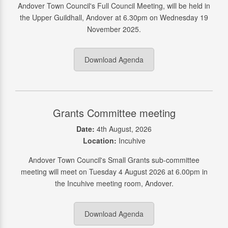
Andover Town Council's Full Council Meeting, will be held in
the Upper Guildhall, Andover at 6.30pm on Wednesday 19
November 2025.
Download Agenda
Grants Committee meeting
Date:
4th August, 2026
Location:
Incuhive
Andover Town Council's Small Grants sub-committee
meeting will meet on Tuesday 4 August 2026 at 6.00pm in
the Incuhive meeting room, Andover.
Download Agenda