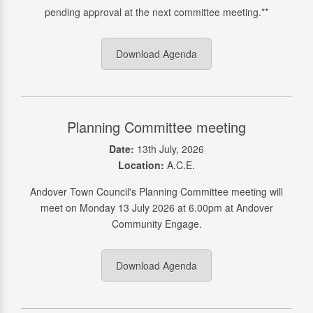
pending approval at the next committee meeting.**
Download Agenda
Planning Committee meeting
Date:
13th July, 2026
Location:
A.C.E.
Andover Town Council's Planning Committee meeting will
meet on Monday 13 July 2026 at 6.00pm at Andover
Community Engage.
Download Agenda