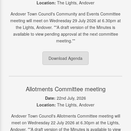
Location:
The Lights, Andover
Andover Town Council's Community and Events Committee
meeting will meet on Wednesday 29 July 2026 at 6.30pm at
the Lights, Andover. **A draft version of the Minutes is
available to view pending approval at the next committee
meeting.**
Download Agenda
Allotments Committee meeting
Date:
22nd July, 2026
Location:
The Lights, Andover
Andover Town Council's Allotments Committee meeting will
meet on Wednesday 22 July 2026 at 6.30pm at the Lights,
Andover. **A draft version of the Minutes is available to view