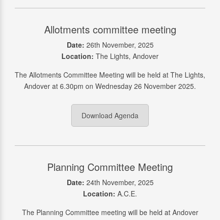
Allotments committee meeting
Date:
26th November, 2025
Location:
The Lights, Andover
The Allotments Committee Meeting will be held at The Lights,
Andover at 6.30pm on Wednesday 26 November 2025.
Download Agenda
Planning Committee Meeting
Date:
24th November, 2025
Location:
A.C.E.
The Planning Committee meeting will be held at Andover