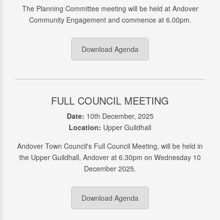
The Planning Committee meeting will be held at Andover
Community Engagement and commence at 6.00pm.
Download Agenda
FULL COUNCIL MEETING
Date:
10th December, 2025
Location:
Upper Guildhall
Andover Town Council's Full Council Meeting, will be held in
the Upper Guildhall, Andover at 6.30pm on Wednesday 10
December 2025.
Download Agenda