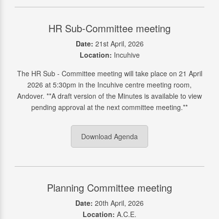
HR Sub-Committee meeting
Date:
21st April, 2026
Location:
Incuhive
The HR Sub - Committee meeting will take place on 21 April
2026 at 5:30pm in the Incuhive centre meeting room,
Andover. **A draft version of the Minutes is available to view
pending approval at the next committee meeting.**
Download Agenda
Planning Committee meeting
Date:
20th April, 2026
Location:
A.C.E.