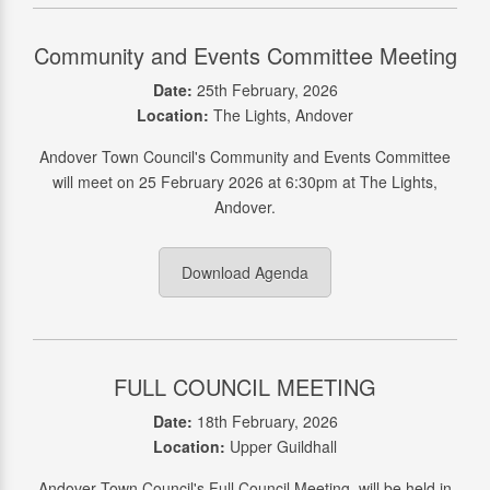
Community and Events Committee Meeting
Date:
25th February, 2026
Location:
The Lights, Andover
Andover Town Council's Community and Events Committee
will meet on 25 February 2026 at 6:30pm at The Lights,
Andover.
Download Agenda
FULL COUNCIL MEETING
Date:
18th February, 2026
Location:
Upper Guildhall
Andover Town Council's Full Council Meeting, will be held in