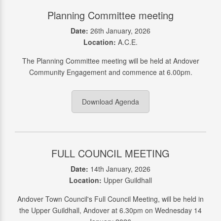
Planning Committee meeting
Date:
26th January, 2026
Location:
A.C.E.
The Planning Committee meeting will be held at Andover
Community Engagement and commence at 6.00pm.
Download Agenda
FULL COUNCIL MEETING
Date:
14th January, 2026
Location:
Upper Guildhall
Andover Town Council's Full Council Meeting, will be held in
the Upper Guildhall, Andover at 6.30pm on Wednesday 14