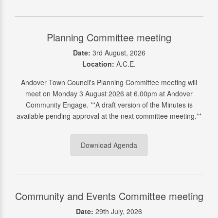
Planning Committee meeting
Date:
3rd August, 2026
Location:
A.C.E.
Andover Town Council's Planning Committee meeting will
meet on Monday 3 August 2026 at 6.00pm at Andover
Community Engage. **A draft version of the Minutes is
available pending approval at the next committee meeting.**
Download Agenda
Community and Events Committee meeting
Date:
29th July, 2026