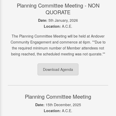
Planning Committee Meeting - NON
QUORATE
Date:
5th January, 2026
Location:
A.C.E.
The Planning Committee Meeting will be held at Andover
Community Engagement and commence at 6pm. **Due to
the required minimum number of Member attendees not
being reached, the scheduled meeting was not quorate.**
Download Agenda
Planning Committee Meeting
Date:
15th December, 2025
Location:
A.C.E.