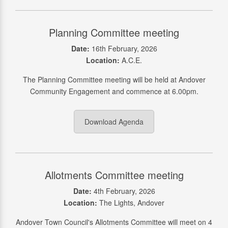
Planning Committee meeting
Date:
16th February, 2026
Location:
A.C.E.
The Planning Committee meeting will be held at Andover
Community Engagement and commence at 6.00pm.
Download Agenda
Allotments Committee meeting
Date:
4th February, 2026
Location:
The Lights, Andover
Andover Town Council's Allotments Committee will meet on 4