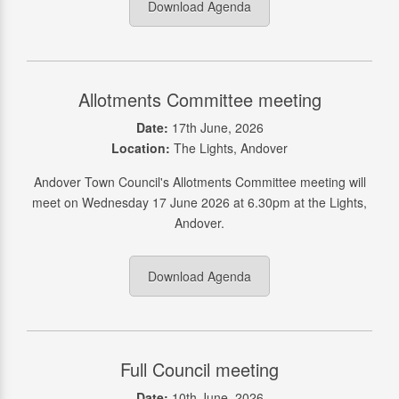
Download Agenda
Allotments Committee meeting
Date:
17th June, 2026
Location:
The Lights, Andover
Andover Town Council's Allotments Committee meeting will
meet on Wednesday 17 June 2026 at 6.30pm at the Lights,
Andover.
Download Agenda
Full Council meeting
Date:
10th June, 2026