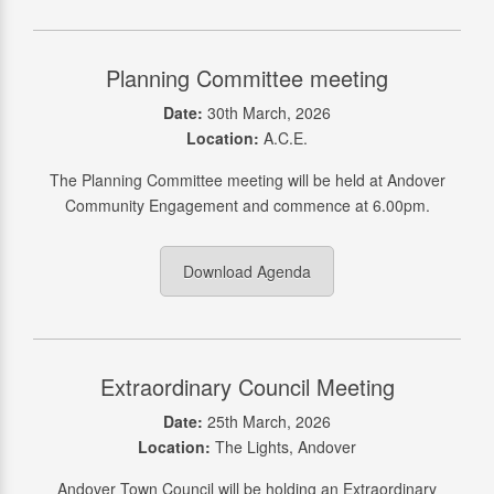
Planning Committee meeting
Date:
30th March, 2026
Location:
A.C.E.
The Planning Committee meeting will be held at Andover
Community Engagement and commence at 6.00pm.
Download Agenda
Extraordinary Council Meeting
Date:
25th March, 2026
Location:
The Lights, Andover
Andover Town Council will be holding an Extraordinary