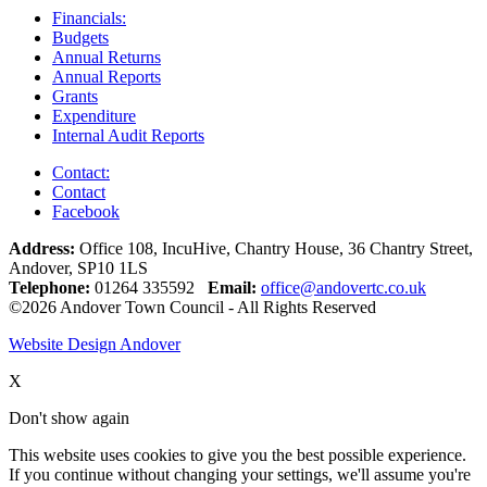
Financials:
Budgets
Annual Returns
Annual Reports
Grants
Expenditure
Internal Audit Reports
Contact:
Contact
Facebook
Address:
Office 108, IncuHive, Chantry House, 36 Chantry Street,
Andover, SP10 1LS
Telephone:
01264 335592
Email:
office@andovertc.co.uk
©2026 Andover Town Council - All Rights Reserved
Website Design Andover
X
Don't show again
This website uses cookies to give you the best possible experience.
If you continue without changing your settings, we'll assume you're