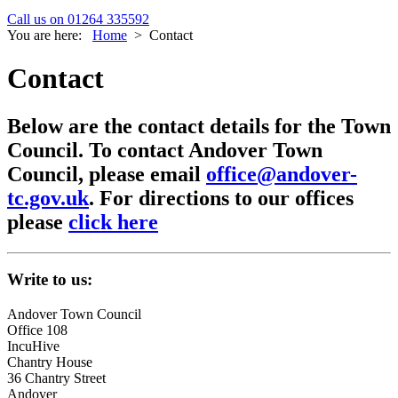
Call us on 01264 335592
You are here:
Home
>
Contact
Contact
Below are the contact details for the Town
Council. To contact Andover Town
Council, please email
office@andover-
tc.gov.uk
. For directions to our offices
please
click here
Write to us:
Andover Town Council
Office 108
IncuHive
Chantry House
36 Chantry Street
Andover