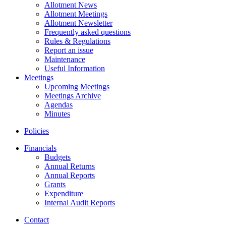
Allotment News
Allotment Meetings
Allotment Newsletter
Frequently asked questions
Rules & Regulations
Report an issue
Maintenance
Useful Information
Meetings
Upcoming Meetings
Meetings Archive
Agendas
Minutes
Policies
Financials
Budgets
Annual Returns
Annual Reports
Grants
Expenditure
Internal Audit Reports
Contact