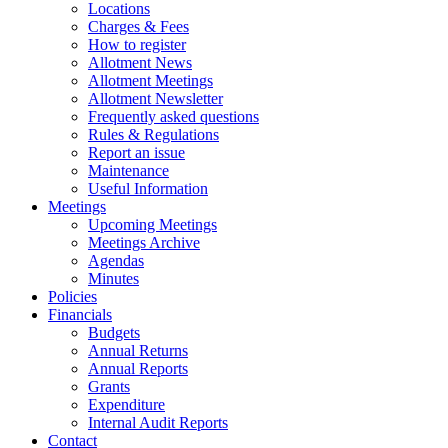
Locations
Charges & Fees
How to register
Allotment News
Allotment Meetings
Allotment Newsletter
Frequently asked questions
Rules & Regulations
Report an issue
Maintenance
Useful Information
Meetings
Upcoming Meetings
Meetings Archive
Agendas
Minutes
Policies
Financials
Budgets
Annual Returns
Annual Reports
Grants
Expenditure
Internal Audit Reports
Contact