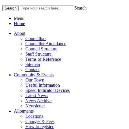
Search
Menu
Home
About
Councillors
Councillor Attendance
Council Structure
Staff Structure
Terms of Reference
Sitemap
Contact
Community & Events
Our Town
Useful Information
Speed Indicator Devices
Latest News
News Archive
Newsletter
Allotments
Locations
Charges & Fees
How to register