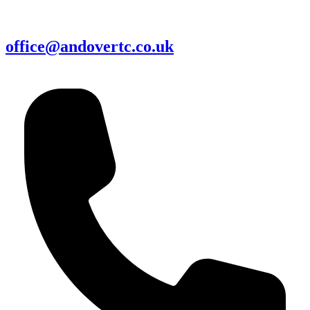
office@andovertc.co.uk