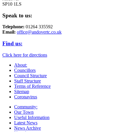
SP10 1LS
Speak to us:
Telephone:
01264 335592
Email:
office@andovertc.co.uk
Find us:
Click here for directions
About:
Councillors
Council Structure
Staff Structure
Terms of Reference
Sitemap
Coronavirus
Community:
Our Town
Useful Information
Latest News
News Archive