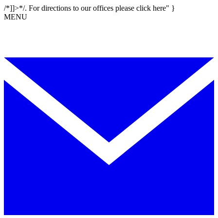
/*]]>*/. For directions to our offices please click here" }
MENU