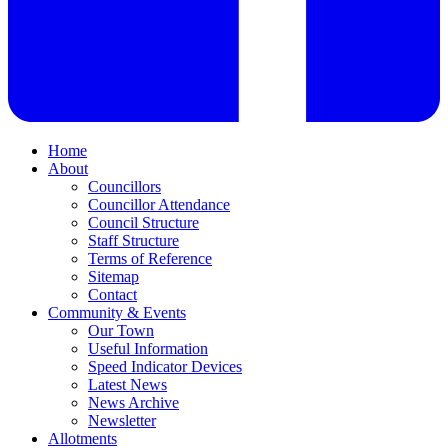
Home
About
Councillors
Councillor Attendance
Council Structure
Staff Structure
Terms of Reference
Sitemap
Contact
Community & Events
Our Town
Useful Information
Speed Indicator Devices
Latest News
News Archive
Newsletter
Allotments