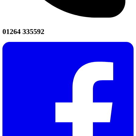
01264 335592