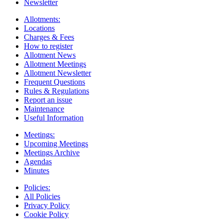
Newsletter
Allotments:
Locations
Charges & Fees
How to register
Allotment News
Allotment Meetings
Allotment Newsletter
Frequent Questions
Rules & Regulations
Report an issue
Maintenance
Useful Information
Meetings:
Upcoming Meetings
Meetings Archive
Agendas
Minutes
Policies:
All Policies
Privacy Policy
Cookie Policy