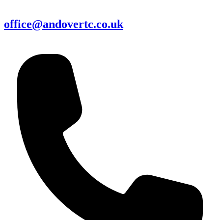
office@andovertc.co.uk