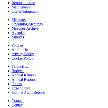
Report an issue
Maintenance
Useful Information
Meetings:
Upcoming Meetings
Meetings Archive
Agendas
Minutes
Policies:
All Policies
Privacy Policy
Cookie Policy
Financials:
Budgets
Annual Returns
Annual Reports
Grants
Expenditure
Internal Audit Reports
Contact:
Contact