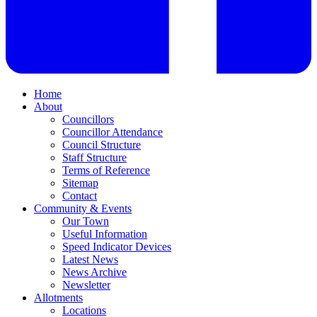
Home
About
Councillors
Councillor Attendance
Council Structure
Staff Structure
Terms of Reference
Sitemap
Contact
Community & Events
Our Town
Useful Information
Speed Indicator Devices
Latest News
News Archive
Newsletter
Allotments
Locations