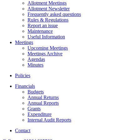
Allotment Meetings
Allotment Newsletter
Frequently asked questions
Rules & Regulations
Report an issue
Maintenance
Useful Information
Meetings
Upcoming Meetings
Meetings Archive
Agendas
Minutes
Policies
Financials
Budgets
Annual Returns
Annual Reports
Grants
Expenditure
Internal Audit Reports
Contact