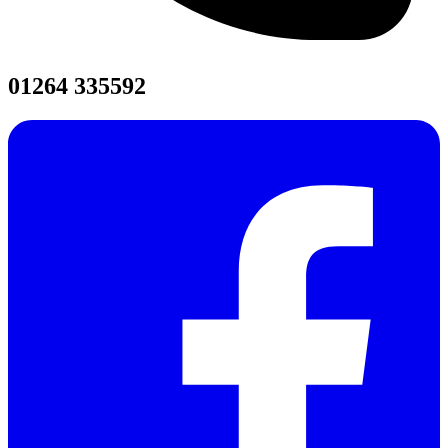
01264 335592