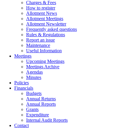
Charges & Fees
How to register
Allotment News
Allotment Meetings
Allotment Newsletter
Frequently asked questions
Rules & Regulations
Report an issue
Maintenance
Useful Information
Meetings
Upcoming Meetings
Meetings Archive
Agendas
Minutes
Policies
Financials
Budgets
Annual Returns
Annual Reports
Grants
Expenditure
Internal Audit Reports
Contact