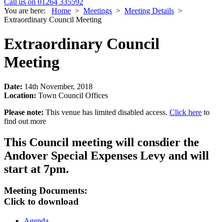
Call us on 01264 335592
You are here:
Home
>
Meetings
>
Meeting Details
>
Extraordinary Council Meeting
Extraordinary Council
Meeting
Date:
14th November, 2018
Location:
Town Council Offices
Please note:
This venue has limited disabled access.
Click here
to
find out more
This Council meeting will consdier the
Andover Special Expenses Levy and will
start at 7pm.
Meeting Documents:
Click to download
Agenda