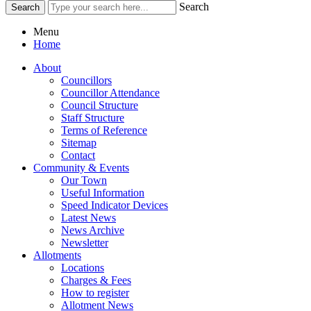
Search
Menu
Home
About
Councillors
Councillor Attendance
Council Structure
Staff Structure
Terms of Reference
Sitemap
Contact
Community & Events
Our Town
Useful Information
Speed Indicator Devices
Latest News
News Archive
Newsletter
Allotments
Locations
Charges & Fees
How to register
Allotment News