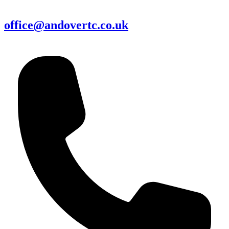
office@andovertc.co.uk