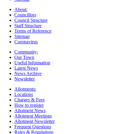
About:
Councillors
Council Structure
Staff Structure
Terms of Reference
Sitemap
Coronavirus
Community:
Our Town
Useful Information
Latest News
News Archive
Newsletter
Allotments:
Locations
Charges & Fees
How to register
Allotment News
Allotment Meetings
Allotment Newsletter
Frequent Questions
Rules & Regulations