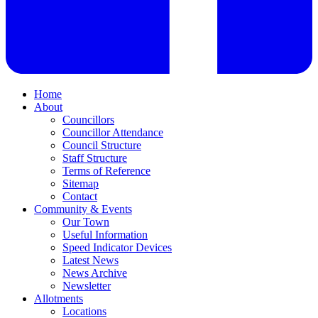
Home
About
Councillors
Councillor Attendance
Council Structure
Staff Structure
Terms of Reference
Sitemap
Contact
Community & Events
Our Town
Useful Information
Speed Indicator Devices
Latest News
News Archive
Newsletter
Allotments
Locations