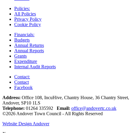
Policies:
All Policies
Privacy Policy
Cookie Policy
Financials:
Budgets
Annual Returns
Annual Reports
Grants
Expenditure
Internal Audit Reports
Contact:
Contact
Facebook
Address:
Office 108, IncuHive, Chantry House, 36 Chantry Street,
Andover, SP10 1LS
Telephone:
01264 335592
Email:
office@andovertc.co.uk
©2026 Andover Town Council - All Rights Reserved
Website Design Andover