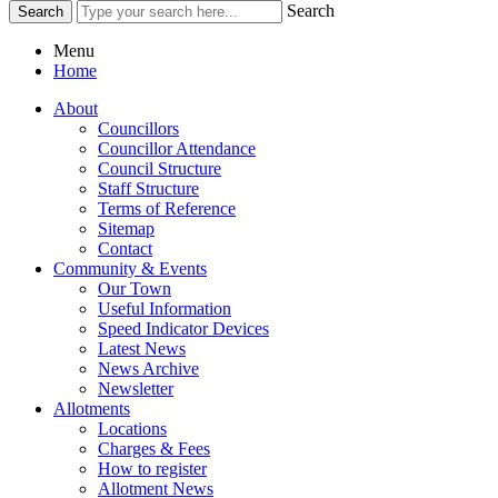
Search
Menu
Home
About
Councillors
Councillor Attendance
Council Structure
Staff Structure
Terms of Reference
Sitemap
Contact
Community & Events
Our Town
Useful Information
Speed Indicator Devices
Latest News
News Archive
Newsletter
Allotments
Locations
Charges & Fees
How to register
Allotment News