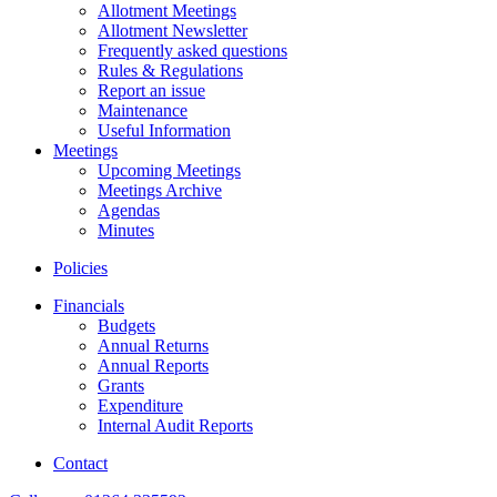
Allotment Meetings
Allotment Newsletter
Frequently asked questions
Rules & Regulations
Report an issue
Maintenance
Useful Information
Meetings
Upcoming Meetings
Meetings Archive
Agendas
Minutes
Policies
Financials
Budgets
Annual Returns
Annual Reports
Grants
Expenditure
Internal Audit Reports
Contact