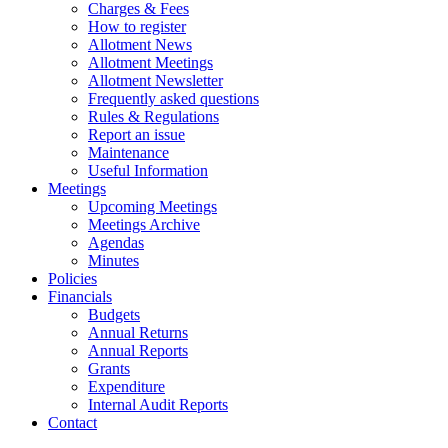
Charges & Fees
How to register
Allotment News
Allotment Meetings
Allotment Newsletter
Frequently asked questions
Rules & Regulations
Report an issue
Maintenance
Useful Information
Meetings
Upcoming Meetings
Meetings Archive
Agendas
Minutes
Policies
Financials
Budgets
Annual Returns
Annual Reports
Grants
Expenditure
Internal Audit Reports
Contact