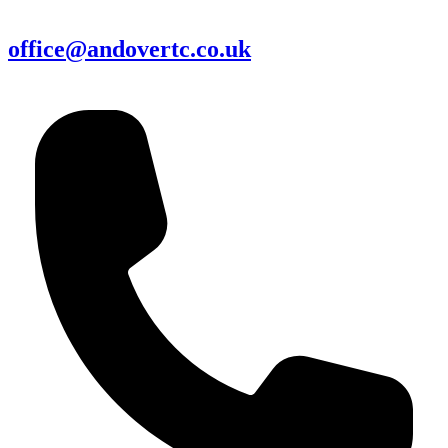
office@andovertc.co.uk