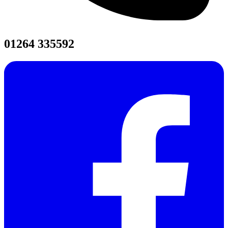
01264 335592