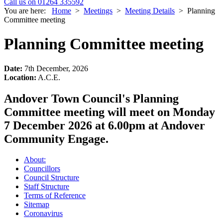
Call us on 01264 335592
You are here:
Home
>
Meetings
>
Meeting Details
>
Planning
Committee meeting
Planning Committee meeting
Date:
7th December, 2026
Location:
A.C.E.
Andover Town Council's Planning
Committee meeting will meet on Monday
7 December 2026 at 6.00pm at Andover
Community Engage.
About:
Councillors
Council Structure
Staff Structure
Terms of Reference
Sitemap
Coronavirus