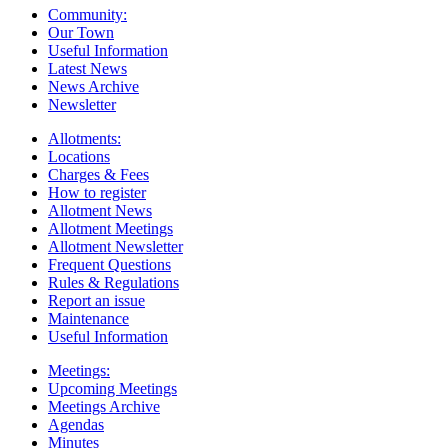
Community:
Our Town
Useful Information
Latest News
News Archive
Newsletter
Allotments:
Locations
Charges & Fees
How to register
Allotment News
Allotment Meetings
Allotment Newsletter
Frequent Questions
Rules & Regulations
Report an issue
Maintenance
Useful Information
Meetings:
Upcoming Meetings
Meetings Archive
Agendas
Minutes