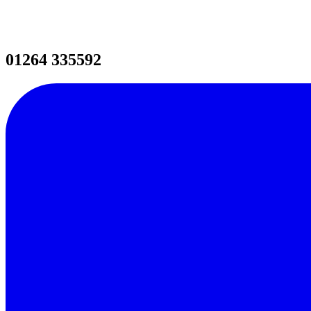
01264 335592