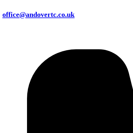
office@andovertc.co.uk