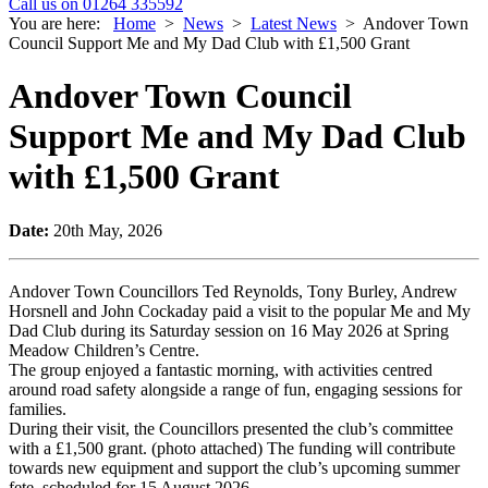
Call us on 01264 335592
You are here:
Home
>
News
>
Latest News
>
Andover Town
Council Support Me and My Dad Club with £1,500 Grant
Andover Town Council
Support Me and My Dad Club
with £1,500 Grant
Date:
20th May, 2026
Andover Town Councillors Ted Reynolds, Tony Burley, Andrew
Horsnell and John Cockaday paid a visit to the popular Me and My
Dad Club during its Saturday session on 16 May 2026 at Spring
Meadow Children’s Centre.
The group enjoyed a fantastic morning, with activities centred
around road safety alongside a range of fun, engaging sessions for
families.
During their visit, the Councillors presented the club’s committee
with a £1,500 grant. (photo attached) The funding will contribute
towards new equipment and support the club’s upcoming summer
fete, scheduled for 15 August 2026.