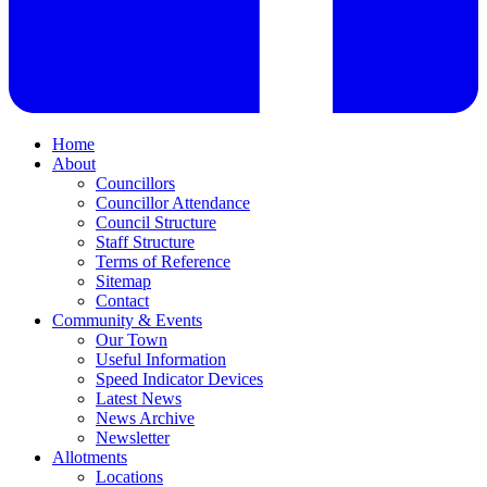
Home
About
Councillors
Councillor Attendance
Council Structure
Staff Structure
Terms of Reference
Sitemap
Contact
Community & Events
Our Town
Useful Information
Speed Indicator Devices
Latest News
News Archive
Newsletter
Allotments
Locations