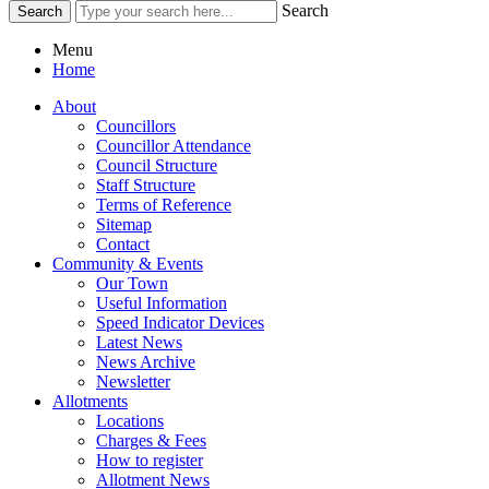
Search
Menu
Home
About
Councillors
Councillor Attendance
Council Structure
Staff Structure
Terms of Reference
Sitemap
Contact
Community & Events
Our Town
Useful Information
Speed Indicator Devices
Latest News
News Archive
Newsletter
Allotments
Locations
Charges & Fees
How to register
Allotment News