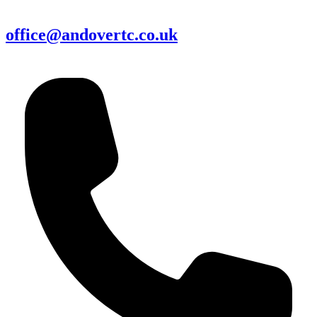
office@andovertc.co.uk