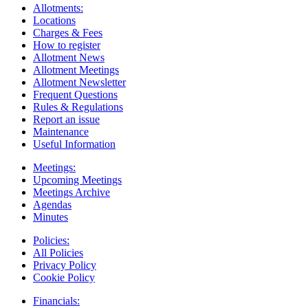
Allotments:
Locations
Charges & Fees
How to register
Allotment News
Allotment Meetings
Allotment Newsletter
Frequent Questions
Rules & Regulations
Report an issue
Maintenance
Useful Information
Meetings:
Upcoming Meetings
Meetings Archive
Agendas
Minutes
Policies:
All Policies
Privacy Policy
Cookie Policy
Financials: