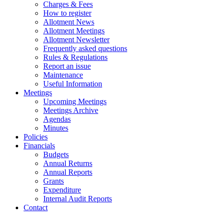
Charges & Fees
How to register
Allotment News
Allotment Meetings
Allotment Newsletter
Frequently asked questions
Rules & Regulations
Report an issue
Maintenance
Useful Information
Meetings
Upcoming Meetings
Meetings Archive
Agendas
Minutes
Policies
Financials
Budgets
Annual Returns
Annual Reports
Grants
Expenditure
Internal Audit Reports
Contact