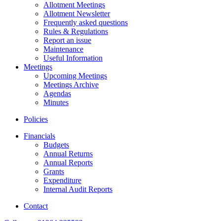
Allotment Meetings
Allotment Newsletter
Frequently asked questions
Rules & Regulations
Report an issue
Maintenance
Useful Information
Meetings
Upcoming Meetings
Meetings Archive
Agendas
Minutes
Policies
Financials
Budgets
Annual Returns
Annual Reports
Grants
Expenditure
Internal Audit Reports
Contact