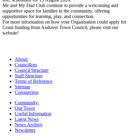
Me and My Dad Club continue to provide a welcoming and
supportive space for families in the community, offering
opportunities for learning, play, and connection.
For more information on how your Organisation could apply for
Grant funding from Andover Town Council, please visit our
website!
About:
Councillors
Council Structure
Staff Structure
Terms of Reference
Sitemap
Coronavirus
Community:
Our Town
Useful Information
Latest News
News Archive
Newsletter