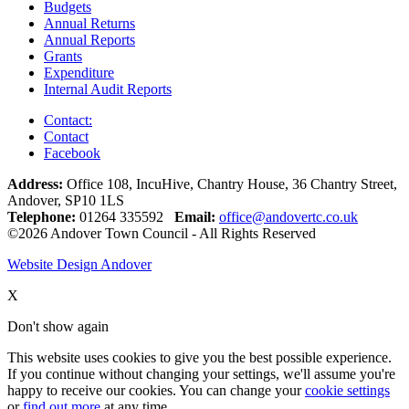
Budgets
Annual Returns
Annual Reports
Grants
Expenditure
Internal Audit Reports
Contact:
Contact
Facebook
Address:
Office 108, IncuHive, Chantry House, 36 Chantry Street,
Andover, SP10 1LS
Telephone:
01264 335592
Email:
office@andovertc.co.uk
©2026 Andover Town Council - All Rights Reserved
Website Design Andover
X
Don't show again
This website uses cookies to give you the best possible experience.
If you continue without changing your settings, we'll assume you're
happy to receive our cookies. You can change your
cookie settings
or
find out more
at any time.