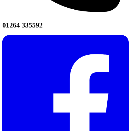
01264 335592