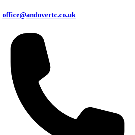
office@andovertc.co.uk