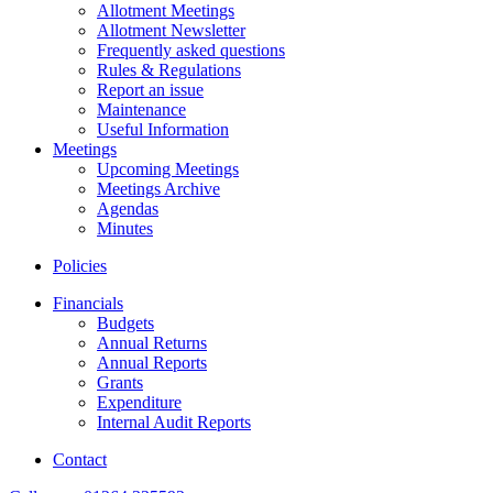
Allotment Meetings
Allotment Newsletter
Frequently asked questions
Rules & Regulations
Report an issue
Maintenance
Useful Information
Meetings
Upcoming Meetings
Meetings Archive
Agendas
Minutes
Policies
Financials
Budgets
Annual Returns
Annual Reports
Grants
Expenditure
Internal Audit Reports
Contact