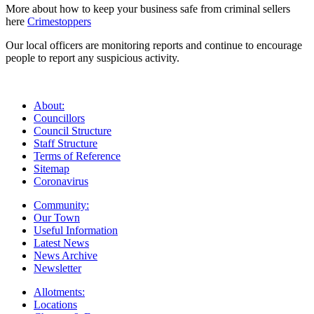
More about how to keep your business safe from criminal sellers
here
Crimestoppers
Our local officers are monitoring reports and continue to encourage
people to report any suspicious activity.
About:
Councillors
Council Structure
Staff Structure
Terms of Reference
Sitemap
Coronavirus
Community:
Our Town
Useful Information
Latest News
News Archive
Newsletter
Allotments:
Locations