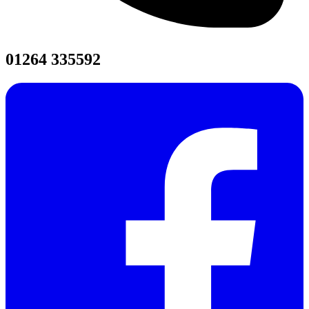
01264 335592