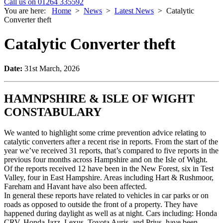
Call us on 01264 335592
You are here:
Home
>
News
>
Latest News
>
Catalytic
Converter theft
Catalytic Converter theft
Date:
31st March, 2026
HAMNPSHIRE & ISLE OF WIGHT
CONSTABULARY
We wanted to highlight some crime prevention advice relating to
catalytic converters after a recent rise in reports. From the start of the
year we’ve received 31 reports, that’s compared to five reports in the
previous four months across Hampshire and on the Isle of Wight.
Of the reports received 12 have been in the New Forest, six in Test
Valley, four in East Hampshire. Areas including Hart & Rushmoor,
Fareham and Havant have also been affected.
In general these reports have related to vehicles in car parks or on
roads as opposed to outside the front of a property. They have
happened during daylight as well as at night. Cars including: Honda
CRV, Honda Jazz, Lexus, Toyota Auris, and Prius, have been