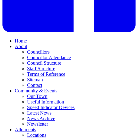
Home
About
Councillors
Councillor Attendance
Council Structure
Staff Structure
Terms of Reference
Sitemap
Contact
Community & Events
Our Town
Useful Information
Speed Indicator Devices
Latest News
News Archive
Newsletter
Allotments
Locations