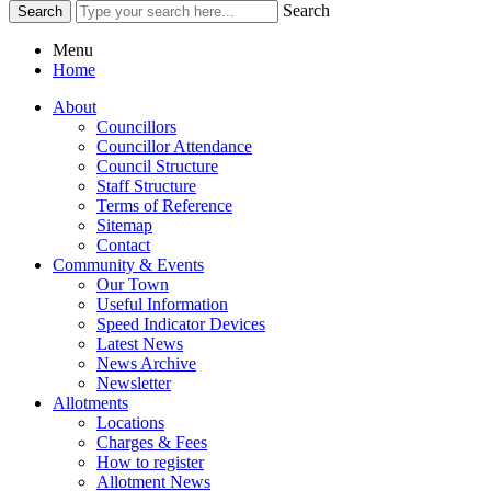
Search
Menu
Home
About
Councillors
Councillor Attendance
Council Structure
Staff Structure
Terms of Reference
Sitemap
Contact
Community & Events
Our Town
Useful Information
Speed Indicator Devices
Latest News
News Archive
Newsletter
Allotments
Locations
Charges & Fees
How to register
Allotment News