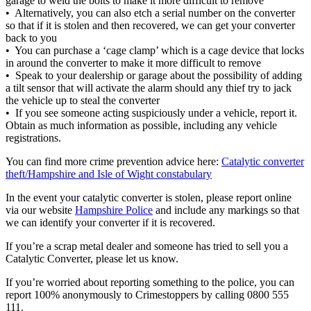
garage to weld the bolts to make it more difficult to remove
• Alternatively, you can also etch a serial number on the converter
so that if it is stolen and then recovered, we can get your converter
back to you
• You can purchase a ‘cage clamp’ which is a cage device that locks
in around the converter to make it more difficult to remove
• Speak to your dealership or garage about the possibility of adding
a tilt sensor that will activate the alarm should any thief try to jack
the vehicle up to steal the converter
• If you see someone acting suspiciously under a vehicle, report it.
Obtain as much information as possible, including any vehicle
registrations.
You can find more crime prevention advice here:
Catalytic converter
theft/Hampshire and Isle of Wight constabulary
In the event your catalytic converter is stolen, please report online
via our website
Hampshire Police
and include any markings so that
we can identify your converter if it is recovered.
If you’re a scrap metal dealer and someone has tried to sell you a
Catalytic Converter, please let us know.
If you’re worried about reporting something to the police, you can
report 100% anonymously to Crimestoppers by calling 0800 555
111.