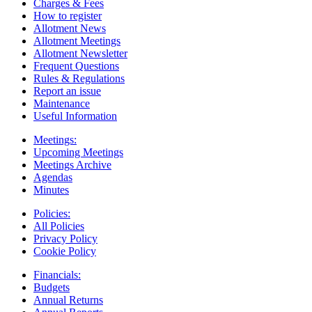
Charges & Fees
How to register
Allotment News
Allotment Meetings
Allotment Newsletter
Frequent Questions
Rules & Regulations
Report an issue
Maintenance
Useful Information
Meetings:
Upcoming Meetings
Meetings Archive
Agendas
Minutes
Policies:
All Policies
Privacy Policy
Cookie Policy
Financials:
Budgets
Annual Returns