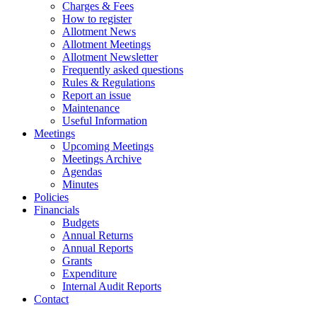
Charges & Fees
How to register
Allotment News
Allotment Meetings
Allotment Newsletter
Frequently asked questions
Rules & Regulations
Report an issue
Maintenance
Useful Information
Meetings
Upcoming Meetings
Meetings Archive
Agendas
Minutes
Policies
Financials
Budgets
Annual Returns
Annual Reports
Grants
Expenditure
Internal Audit Reports
Contact