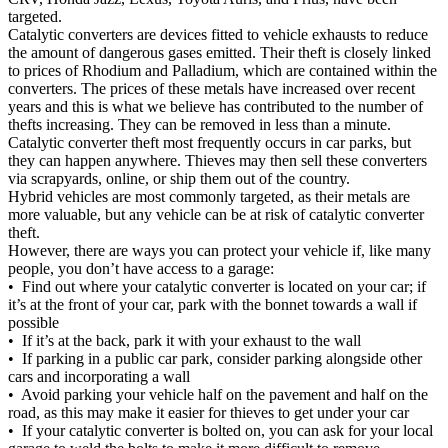
targeted.
Catalytic converters are devices fitted to vehicle exhausts to reduce
the amount of dangerous gases emitted. Their theft is closely linked
to prices of Rhodium and Palladium, which are contained within the
converters. The prices of these metals have increased over recent
years and this is what we believe has contributed to the number of
thefts increasing. They can be removed in less than a minute.
Catalytic converter theft most frequently occurs in car parks, but
they can happen anywhere. Thieves may then sell these converters
via scrapyards, online, or ship them out of the country.
Hybrid vehicles are most commonly targeted, as their metals are
more valuable, but any vehicle can be at risk of catalytic converter
theft.
However, there are ways you can protect your vehicle if, like many
people, you don’t have access to a garage:
• Find out where your catalytic converter is located on your car; if
it’s at the front of your car, park with the bonnet towards a wall if
possible
• If it’s at the back, park it with your exhaust to the wall
• If parking in a public car park, consider parking alongside other
cars and incorporating a wall
• Avoid parking your vehicle half on the pavement and half on the
road, as this may make it easier for thieves to get under your car
• If your catalytic converter is bolted on, you can ask for your local