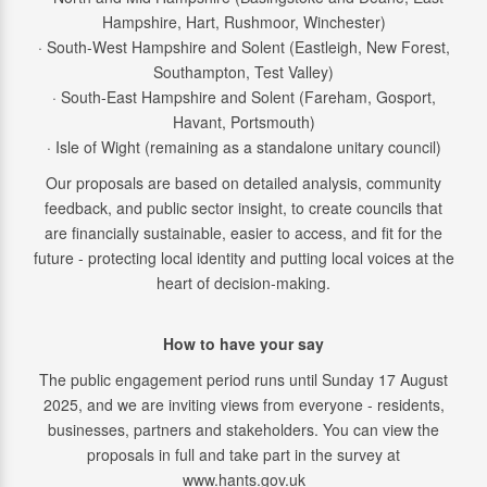
Hampshire, Hart, Rushmoor, Winchester)
· South-West Hampshire and Solent (Eastleigh, New Forest,
Southampton, Test Valley)
· South-East Hampshire and Solent (Fareham, Gosport,
Havant, Portsmouth)
· Isle of Wight (remaining as a standalone unitary council)
Our proposals are based on detailed analysis, community
feedback, and public sector insight, to create councils that
are financially sustainable, easier to access, and fit for the
future - protecting local identity and putting local voices at the
heart of decision-making.
How to have your say
The public engagement period runs until Sunday 17 August
2025, and we are inviting views from everyone - residents,
businesses, partners and stakeholders. You can view the
proposals in full and take part in the survey at
www.hants.gov.uk