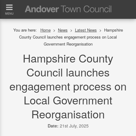
MENU
You are here:
Home
>
News
>
Latest News
>
Hampshire
County Council launches engagement process on Local
Government Reorganisation
Hampshire County
Council launches
engagement process on
Local Government
Reorganisation
Date:
21st July, 2025