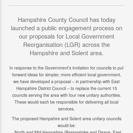
Hampshire County Council has today
launched a public engagement process on
our proposals for Local Government
Reorganisation (LGR) across the
Hampshire and Solent area.
In response to the Government’s invitation for councils to put
forward ideas for simpler, more efficient local government,
we have developed a proposal – in partnership with East
Hampshire District Council – to replace the current 15
councils serving the area with four new unitary authorities.
These would each be responsible for delivering all local
services.
The proposed Hampshire and Solent area unitary councils
would be:
· North and Mid Hampshire (Basingstoke and Deane, East