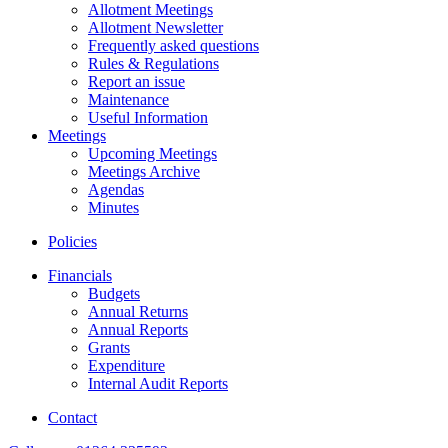
Allotment Meetings
Allotment Newsletter
Frequently asked questions
Rules & Regulations
Report an issue
Maintenance
Useful Information
Meetings
Upcoming Meetings
Meetings Archive
Agendas
Minutes
Policies
Financials
Budgets
Annual Returns
Annual Reports
Grants
Expenditure
Internal Audit Reports
Contact