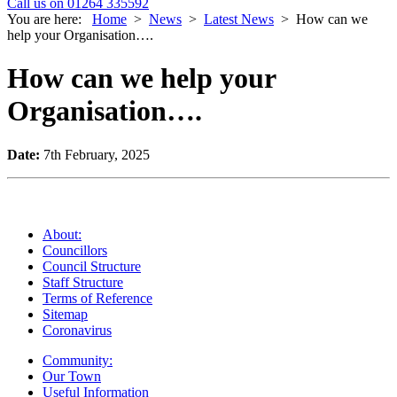
Call us on 01264 335592
You are here:
Home
>
News
>
Latest News
>
How can we
help your Organisation….
How can we help your
Organisation….
Date:
7th February, 2025
About:
Councillors
Council Structure
Staff Structure
Terms of Reference
Sitemap
Coronavirus
Community:
Our Town
Useful Information