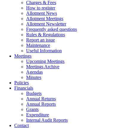
Charges & Fees
How to register
Allotment News
Allotment Meetings
Allotment Newsletter
Frequently asked questions
Rules & Regulations
Report an issue
Maintenance
Useful Information
Meetings
Upcoming Meetings
Meetings Archive
Agendas
Minutes
Policies
Financials
Budgets
Annual Returns
Annual Reports
Grants
Expenditure
Internal Audit Reports
Contact