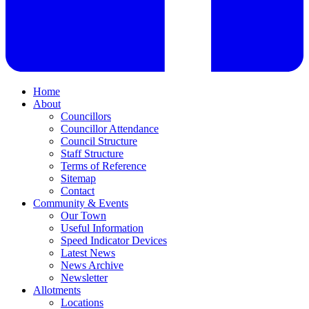
Home
About
Councillors
Councillor Attendance
Council Structure
Staff Structure
Terms of Reference
Sitemap
Contact
Community & Events
Our Town
Useful Information
Speed Indicator Devices
Latest News
News Archive
Newsletter
Allotments
Locations