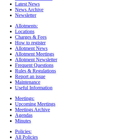
Latest News
News Archive
Newsletter
Allotments:
Locations
Charges & Fees
How to register
Allotment News
Allotment Meetings
Allotment Newsletter
Frequent Questions
Rules & Regulations
Report an issue
Maintenance
Useful Information
Meetings:
Upcoming Meetings
Meetings Archive
Agendas
Minutes
Policies:
All Policies