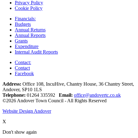
Privacy Policy
Cookie Policy
Financials:
Budgets
Annual Returns
Annual Reports
Grants
Expenditure
Internal Audit Reports
Contact:
Contact
Facebook
Address:
Office 108, IncuHive, Chantry House, 36 Chantry Street,
Andover, SP10 1LS
Telephone:
01264 335592
Email:
office@andovertc.co.uk
©2026 Andover Town Council - All Rights Reserved
Website Design Andover
X
Don't show again