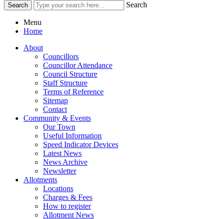
Search
Menu
Home
About
Councillors
Councillor Attendance
Council Structure
Staff Structure
Terms of Reference
Sitemap
Contact
Community & Events
Our Town
Useful Information
Speed Indicator Devices
Latest News
News Archive
Newsletter
Allotments
Locations
Charges & Fees
How to register
Allotment News