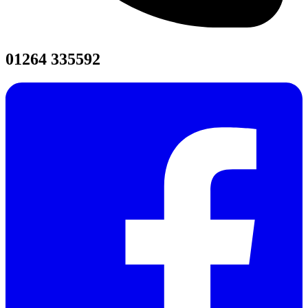
01264 335592