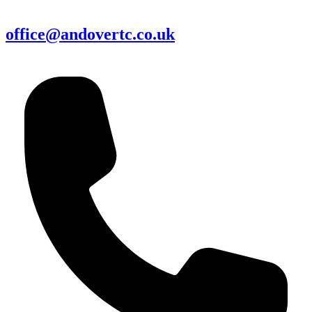
office@andovertc.co.uk