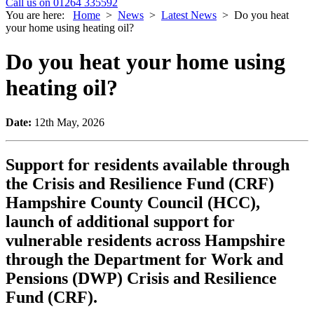
Call us on 01264 335592
You are here:
Home
>
News
>
Latest News
>
Do you heat
your home using heating oil?
Do you heat your home using
heating oil?
Date:
12th May, 2026
Support for residents available through
the Crisis and Resilience Fund (CRF)
Hampshire County Council (HCC),
launch of additional support for
vulnerable residents across Hampshire
through the Department for Work and
Pensions (DWP) Crisis and Resilience
Fund (CRF).