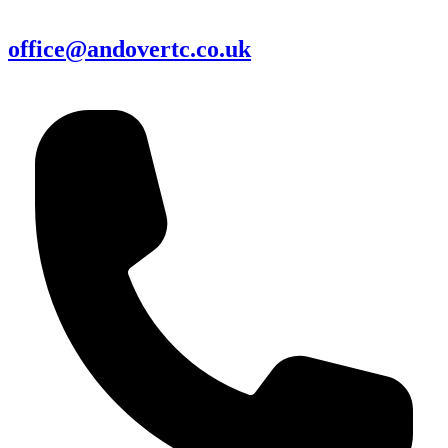
office@andovertc.co.uk