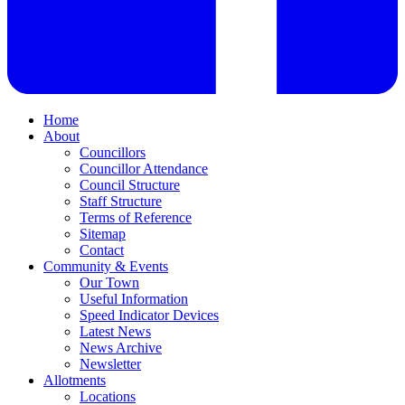
Home
About
Councillors
Councillor Attendance
Council Structure
Staff Structure
Terms of Reference
Sitemap
Contact
Community & Events
Our Town
Useful Information
Speed Indicator Devices
Latest News
News Archive
Newsletter
Allotments
Locations