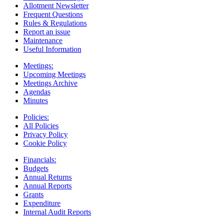
Allotment Newsletter
Frequent Questions
Rules & Regulations
Report an issue
Maintenance
Useful Information
Meetings:
Upcoming Meetings
Meetings Archive
Agendas
Minutes
Policies:
All Policies
Privacy Policy
Cookie Policy
Financials:
Budgets
Annual Returns
Annual Reports
Grants
Expenditure
Internal Audit Reports