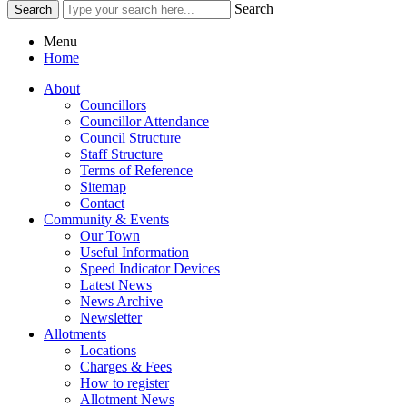
Search
Menu
Home
About
Councillors
Councillor Attendance
Council Structure
Staff Structure
Terms of Reference
Sitemap
Contact
Community & Events
Our Town
Useful Information
Speed Indicator Devices
Latest News
News Archive
Newsletter
Allotments
Locations
Charges & Fees
How to register
Allotment News