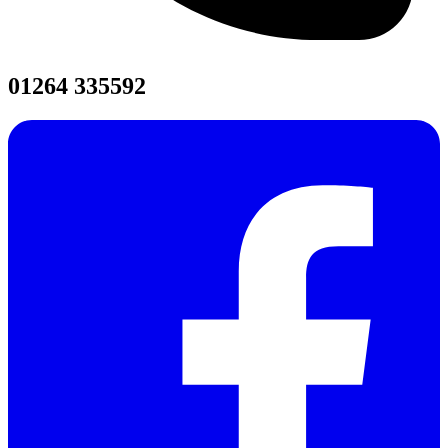
01264 335592