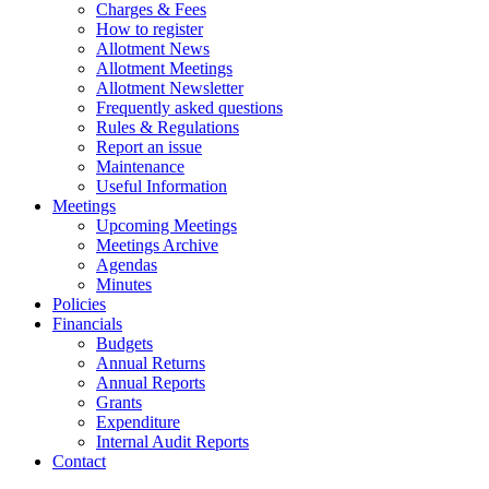
Charges & Fees
How to register
Allotment News
Allotment Meetings
Allotment Newsletter
Frequently asked questions
Rules & Regulations
Report an issue
Maintenance
Useful Information
Meetings
Upcoming Meetings
Meetings Archive
Agendas
Minutes
Policies
Financials
Budgets
Annual Returns
Annual Reports
Grants
Expenditure
Internal Audit Reports
Contact