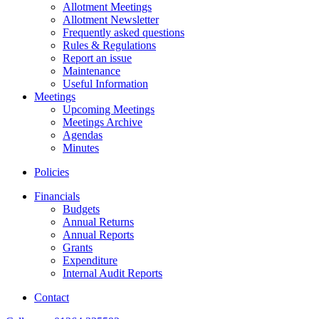
Allotment Meetings
Allotment Newsletter
Frequently asked questions
Rules & Regulations
Report an issue
Maintenance
Useful Information
Meetings
Upcoming Meetings
Meetings Archive
Agendas
Minutes
Policies
Financials
Budgets
Annual Returns
Annual Reports
Grants
Expenditure
Internal Audit Reports
Contact