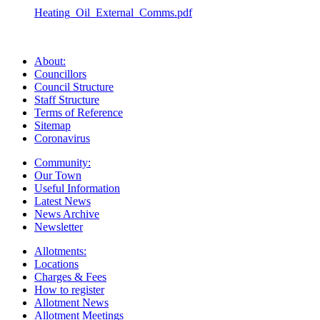
Heating_Oil_External_Comms.pdf
About:
Councillors
Council Structure
Staff Structure
Terms of Reference
Sitemap
Coronavirus
Community:
Our Town
Useful Information
Latest News
News Archive
Newsletter
Allotments:
Locations
Charges & Fees
How to register
Allotment News
Allotment Meetings