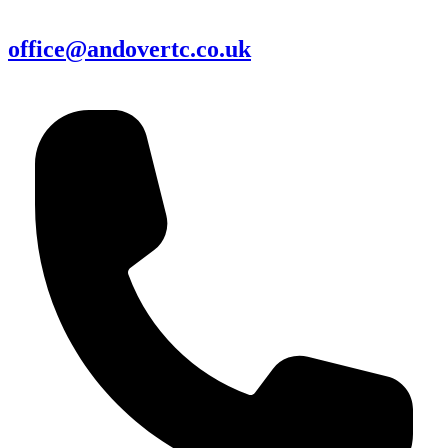
office@andovertc.co.uk