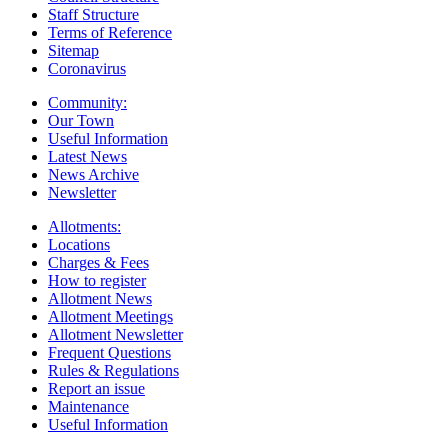
Staff Structure
Terms of Reference
Sitemap
Coronavirus
Community:
Our Town
Useful Information
Latest News
News Archive
Newsletter
Allotments:
Locations
Charges & Fees
How to register
Allotment News
Allotment Meetings
Allotment Newsletter
Frequent Questions
Rules & Regulations
Report an issue
Maintenance
Useful Information