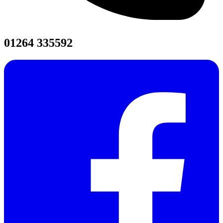
01264 335592