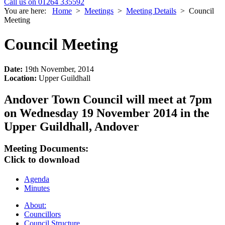
Call us on 01264 335592
You are here:
Home
>
Meetings
>
Meeting Details
>
Council
Meeting
Council Meeting
Date:
19th November, 2014
Location:
Upper Guildhall
Andover Town Council will meet at 7pm
on Wednesday 19 November 2014 in the
Upper Guildhall, Andover
Meeting Documents:
Click to download
Agenda
Minutes
About:
Councillors
Council Structure