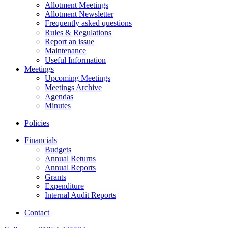
Allotment Meetings
Allotment Newsletter
Frequently asked questions
Rules & Regulations
Report an issue
Maintenance
Useful Information
Meetings
Upcoming Meetings
Meetings Archive
Agendas
Minutes
Policies
Financials
Budgets
Annual Returns
Annual Reports
Grants
Expenditure
Internal Audit Reports
Contact