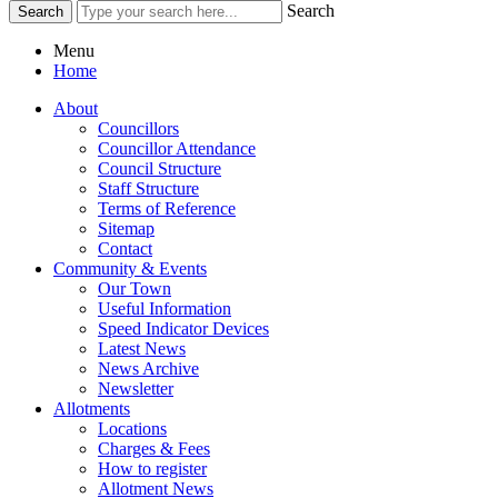
Search
Menu
Home
About
Councillors
Councillor Attendance
Council Structure
Staff Structure
Terms of Reference
Sitemap
Contact
Community & Events
Our Town
Useful Information
Speed Indicator Devices
Latest News
News Archive
Newsletter
Allotments
Locations
Charges & Fees
How to register
Allotment News