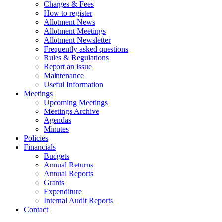
Charges & Fees
How to register
Allotment News
Allotment Meetings
Allotment Newsletter
Frequently asked questions
Rules & Regulations
Report an issue
Maintenance
Useful Information
Meetings
Upcoming Meetings
Meetings Archive
Agendas
Minutes
Policies
Financials
Budgets
Annual Returns
Annual Reports
Grants
Expenditure
Internal Audit Reports
Contact