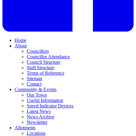
Home
About
Councillors
Councillor Attendance
Council Structure
Staff Structure
Terms of Reference
Sitemap
Contact
Community & Events
Our Town
Useful Information
Speed Indicator Devices
Latest News
News Archive
Newsletter
Allotments
Locations