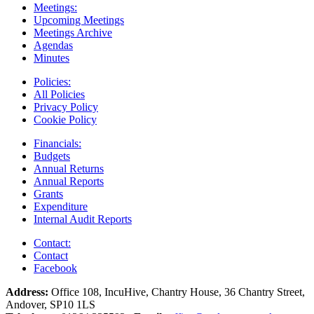
Meetings:
Upcoming Meetings
Meetings Archive
Agendas
Minutes
Policies:
All Policies
Privacy Policy
Cookie Policy
Financials:
Budgets
Annual Returns
Annual Reports
Grants
Expenditure
Internal Audit Reports
Contact:
Contact
Facebook
Address:
Office 108, IncuHive, Chantry House, 36 Chantry Street,
Andover, SP10 1LS