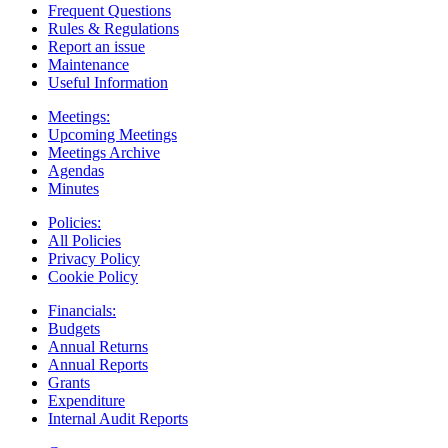
Frequent Questions
Rules & Regulations
Report an issue
Maintenance
Useful Information
Meetings:
Upcoming Meetings
Meetings Archive
Agendas
Minutes
Policies:
All Policies
Privacy Policy
Cookie Policy
Financials:
Budgets
Annual Returns
Annual Reports
Grants
Expenditure
Internal Audit Reports