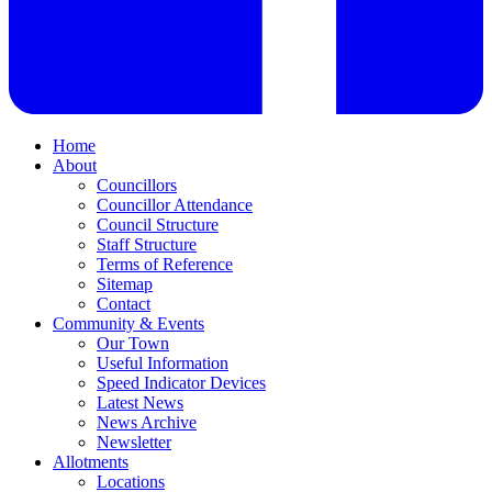
Home
About
Councillors
Councillor Attendance
Council Structure
Staff Structure
Terms of Reference
Sitemap
Contact
Community & Events
Our Town
Useful Information
Speed Indicator Devices
Latest News
News Archive
Newsletter
Allotments
Locations