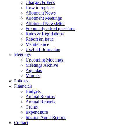
Charges & Fees
How to register
Allotment News
Allotment Meetings
Allotment Newsletter
Frequently asked questions
Rules & Regulations
Report an issue
Maintenance
Useful Information
Meetings
Upcoming Meetings
Meetings Archive
Agendas
Minutes
Policies
Financials
Budgets
Annual Returns
Annual Reports
Grants
Expenditure
Internal Audit Reports
Contact