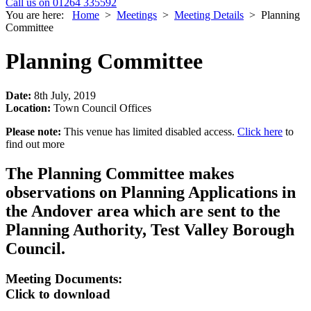
Call us on 01264 335592
You are here:
Home
>
Meetings
>
Meeting Details
>
Planning
Committee
Planning Committee
Date:
8th July, 2019
Location:
Town Council Offices
Please note:
This venue has limited disabled access.
Click here
to
find out more
The Planning Committee makes
observations on Planning Applications in
the Andover area which are sent to the
Planning Authority, Test Valley Borough
Council.
Meeting Documents:
Click to download