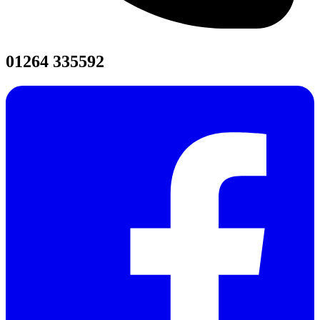
01264 335592