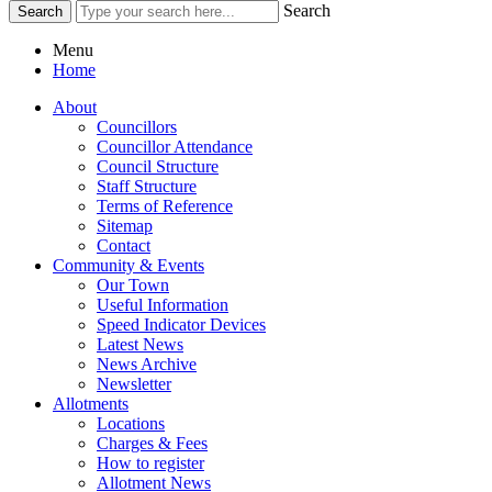
Search
Menu
Home
About
Councillors
Councillor Attendance
Council Structure
Staff Structure
Terms of Reference
Sitemap
Contact
Community & Events
Our Town
Useful Information
Speed Indicator Devices
Latest News
News Archive
Newsletter
Allotments
Locations
Charges & Fees
How to register
Allotment News