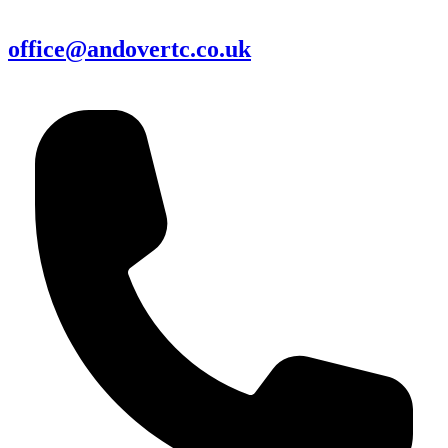
office@andovertc.co.uk