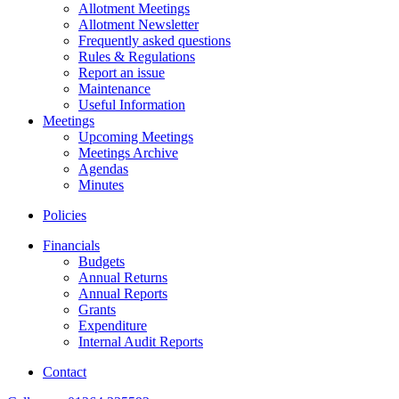
Allotment Meetings
Allotment Newsletter
Frequently asked questions
Rules & Regulations
Report an issue
Maintenance
Useful Information
Meetings
Upcoming Meetings
Meetings Archive
Agendas
Minutes
Policies
Financials
Budgets
Annual Returns
Annual Reports
Grants
Expenditure
Internal Audit Reports
Contact