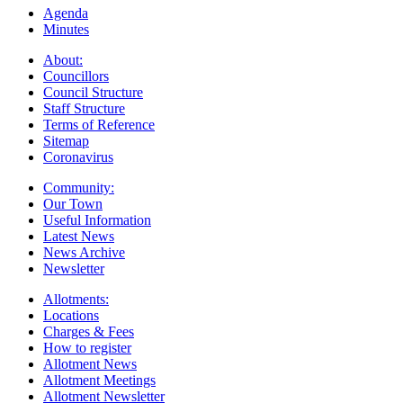
Agenda
Minutes
About:
Councillors
Council Structure
Staff Structure
Terms of Reference
Sitemap
Coronavirus
Community:
Our Town
Useful Information
Latest News
News Archive
Newsletter
Allotments:
Locations
Charges & Fees
How to register
Allotment News
Allotment Meetings
Allotment Newsletter