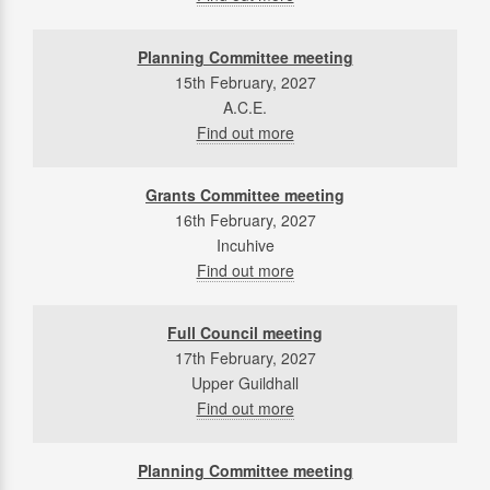
Planning Committee meeting
15th February, 2027
A.C.E.
Find out more
Grants Committee meeting
16th February, 2027
Incuhive
Find out more
Full Council meeting
17th February, 2027
Upper Guildhall
Find out more
Planning Committee meeting