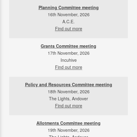
Planning Committee meeting
16th November, 2026
A.C.E.
Find out more
Grants Committee meeting
17th November, 2026
Incuhive
Find out more
Policy and Resources Committee meeting
18th November, 2026
The Lights, Andover
Find out more
Allotments Committee meeting
19th November, 2026