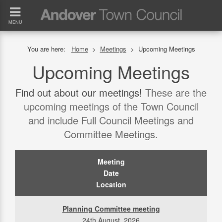
MENU
You are here:
Home
>
Meetings
>
Upcoming Meetings
Upcoming Meetings
Find out about our meetings!
These are the
upcoming meetings of the Town Council
and include Full Council Meetings and
Committee Meetings.
Meeting
Date
Location
Planning Committee meeting
24th August, 2026