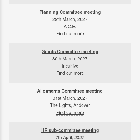
Planning Committee meeting
29th March, 2027
A.C.E.
Find out more
Grants Committee meeting
30th March, 2027
Incuhive
Find out more
Allotments Committee meeting
31st March, 2027
The Lights, Andover
Find out more
HR sub-committee meeting
7th April, 2027