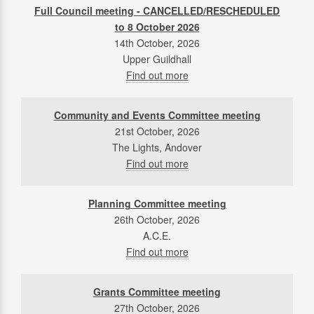
Full Council meeting - CANCELLED/RESCHEDULED
to 8 October 2026
14th October, 2026
Upper Guildhall
Find out more
Community and Events Committee meeting
21st October, 2026
The Lights, Andover
Find out more
Planning Committee meeting
26th October, 2026
A.C.E.
Find out more
Grants Committee meeting
27th October, 2026