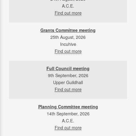
A.C.E.
Find out more
Grants Committee meeting
25th August, 2026
Incuhive
Find out more
Full Council meeting
9th September, 2026
Upper Guildhall
Find out more
Planning Committee meeting
14th September, 2026
A.C.E.
Find out more