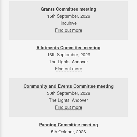
Grants Committee meeting
15th September, 2026
Incuhive
Find out more
Allotments Committee meeting
16th September, 2026
The Lights, Andover
Find out more
Community and Events Committee meeting
30th September, 2026
The Lights, Andover
Find out more
Panning Committee meeting
5th October, 2026