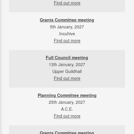
Find out more
Grants Committee meeting
5th January, 2027
Incuhive
Find out more
Full Council meeting
13th January, 2027
Upper Guildhall
Find out more
Planning Committee meeting
25th January, 2027
A.C.E.
Find out more
Grants Committee meeting