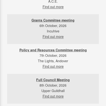
A.C.E.
Find out more
Grants Committee meeting
6th October, 2026
Incuhive
Find out more
Policy and Resources Committee meeting
7th October, 2026
The Lights, Andover
Find out more
Full Council Meeting
8th October, 2026
Upper Guildhall
Find out more