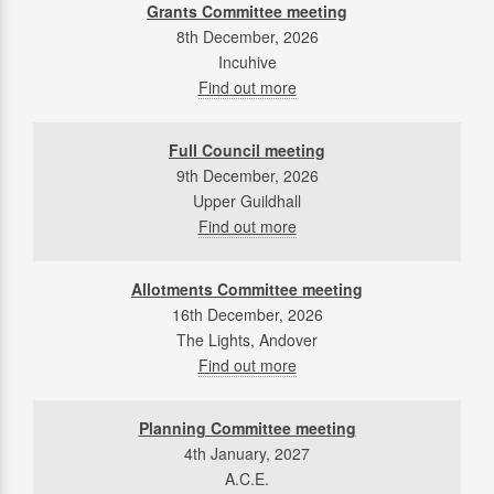
Grants Committee meeting
8th December, 2026
Incuhive
Find out more
Full Council meeting
9th December, 2026
Upper Guildhall
Find out more
Allotments Committee meeting
16th December, 2026
The Lights, Andover
Find out more
Planning Committee meeting
4th January, 2027
A.C.E.