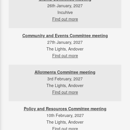
26th January, 2027
Incuhive
Find out more
Community and Events Committee meeting
27th January, 2027
The Lights, Andover
Find out more
Allotments Committee meeting
3rd February, 2027
The Lights, Andover
Find out more
Policy and Resources Committee meeting
10th February, 2027
The Lights, Andover
Find out more