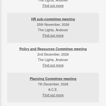
The Lights, Andover
Find out more
HR sub-committee meeting
25th November, 2026
The Lights, Andover
Find out more
Policy and Resources Committee meeting
2nd December, 2026
The Lights, Andover
Find out more
Planning Committee meeting
7th December, 2026
A.C.E.
Find out more