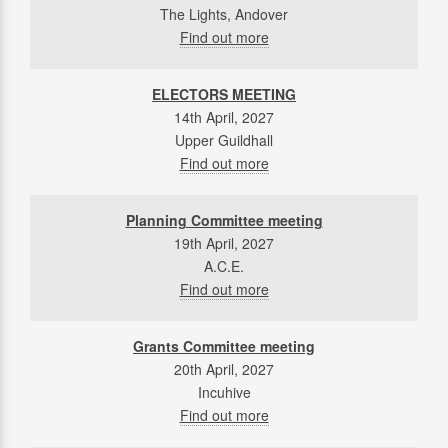
The Lights, Andover
Find out more
ELECTORS MEETING
14th April, 2027
Upper Guildhall
Find out more
Planning Committee meeting
19th April, 2027
A.C.E.
Find out more
Grants Committee meeting
20th April, 2027
Incuhive
Find out more