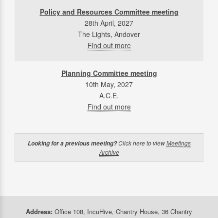
Policy and Resources Committee meeting
28th April, 2027
The Lights, Andover
Find out more
Planning Committee meeting
10th May, 2027
A.C.E.
Find out more
Click here to view
Meetings
Looking for a previous meeting?
Archive
Address:
Office 108, IncuHive, Chantry House, 36 Chantry