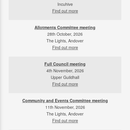
Incuhive
Find out more
Allotments Committee meeting
28th October, 2026
The Lights, Andover
Find out more
Full Council meeting
4th November, 2026
Upper Guildhall
Find out more
Community and Events Committee meeting
11th November, 2026
The Lights, Andover
Find out more