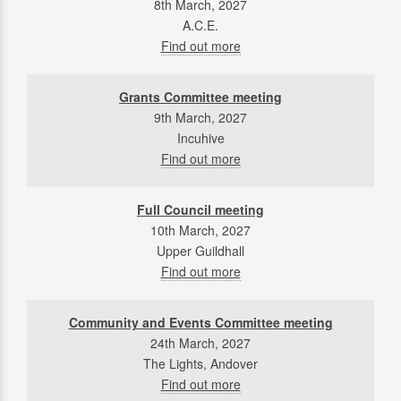
8th March, 2027
A.C.E.
Find out more
Grants Committee meeting
9th March, 2027
Incuhive
Find out more
Full Council meeting
10th March, 2027
Upper Guildhall
Find out more
Community and Events Committee meeting
24th March, 2027
The Lights, Andover
Find out more