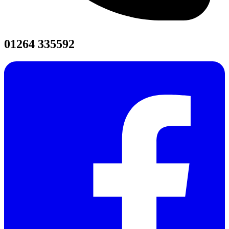
01264 335592