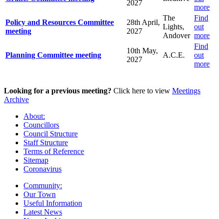
2027
more
The
Find
Policy and Resources Committee
28th April,
Lights,
out
meeting
2027
Andover
more
Find
10th May,
Planning Committee meeting
A.C.E.
out
2027
more
Looking for a previous meeting?
Click here to view
Meetings
Archive
About:
Councillors
Council Structure
Staff Structure
Terms of Reference
Sitemap
Coronavirus
Community:
Our Town
Useful Information
Latest News