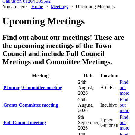
Call us on 01264 335592
You are here:
Home
>
Meetings
>
Upcoming Meetings
Upcoming Meetings
Find out about our meetings!
These are
the upcoming meetings of the Town
Council and include Full Council
Meetings and Committee Meetings.
Meeting
Date
Location
24th
Find
Planning Committee meeting
August,
A.C.E.
out
2026
more
25th
Find
Grants Committee meeting
August,
Incuhive
out
2026
more
9th
Find
Upper
Full Council meeting
September,
out
Guildhall
2026
more
14th
Find