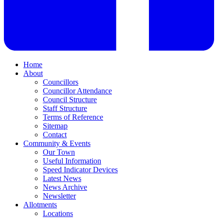
Home
About
Councillors
Councillor Attendance
Council Structure
Staff Structure
Terms of Reference
Sitemap
Contact
Community & Events
Our Town
Useful Information
Speed Indicator Devices
Latest News
News Archive
Newsletter
Allotments
Locations