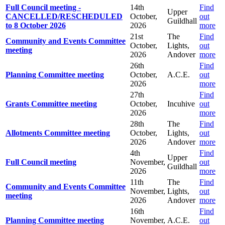
Full Council meeting -
14th
Find
Upper
CANCELLED/RESCHEDULED
October,
out
Guildhall
to 8 October 2026
2026
more
21st
The
Find
Community and Events Committee
October,
Lights,
out
meeting
2026
Andover
more
26th
Find
Planning Committee meeting
October,
A.C.E.
out
2026
more
27th
Find
Grants Committee meeting
October,
Incuhive
out
2026
more
28th
The
Find
Allotments Committee meeting
October,
Lights,
out
2026
Andover
more
4th
Find
Upper
Full Council meeting
November,
out
Guildhall
2026
more
11th
The
Find
Community and Events Committee
November,
Lights,
out
meeting
2026
Andover
more
16th
Find
Planning Committee meeting
November,
A.C.E.
out