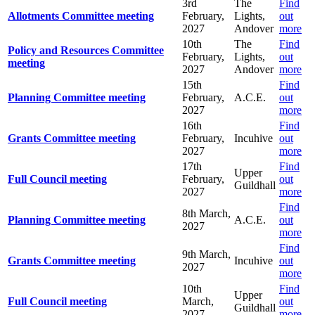
3rd
The
Find
Allotments Committee meeting
February,
Lights,
out
2027
Andover
more
10th
The
Find
Policy and Resources Committee
February,
Lights,
out
meeting
2027
Andover
more
15th
Find
Planning Committee meeting
February,
A.C.E.
out
2027
more
16th
Find
Grants Committee meeting
February,
Incuhive
out
2027
more
17th
Find
Upper
Full Council meeting
February,
out
Guildhall
2027
more
Find
8th March,
Planning Committee meeting
A.C.E.
out
2027
more
Find
9th March,
Grants Committee meeting
Incuhive
out
2027
more
10th
Find
Upper
Full Council meeting
March,
out
Guildhall
2027
more