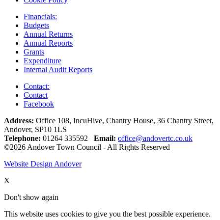
Financials:
Budgets
Annual Returns
Annual Reports
Grants
Expenditure
Internal Audit Reports
Contact:
Contact
Facebook
Address:
Office 108, IncuHive, Chantry House, 36 Chantry Street,
Andover, SP10 1LS
Telephone:
01264 335592
Email:
office@andovertc.co.uk
©2026 Andover Town Council - All Rights Reserved
Website Design Andover
X
Don't show again
This website uses cookies to give you the best possible experience.