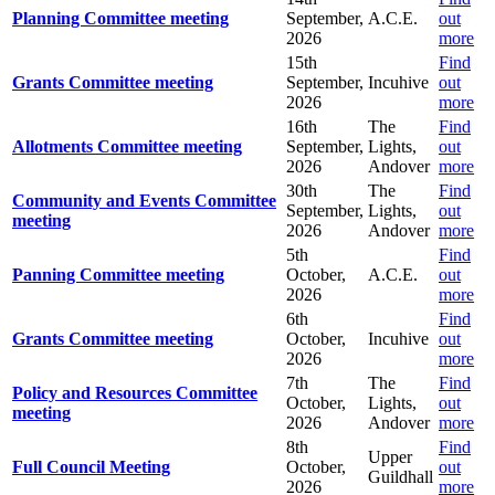
Planning Committee meeting
September,
A.C.E.
out
2026
more
15th
Find
Grants Committee meeting
September,
Incuhive
out
2026
more
16th
The
Find
Allotments Committee meeting
September,
Lights,
out
2026
Andover
more
30th
The
Find
Community and Events Committee
September,
Lights,
out
meeting
2026
Andover
more
5th
Find
Panning Committee meeting
October,
A.C.E.
out
2026
more
6th
Find
Grants Committee meeting
October,
Incuhive
out
2026
more
7th
The
Find
Policy and Resources Committee
October,
Lights,
out
meeting
2026
Andover
more
8th
Find
Upper
Full Council Meeting
October,
out
Guildhall
2026
more