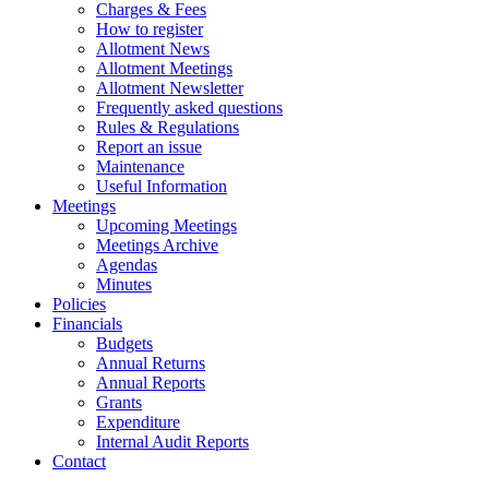
Charges & Fees
How to register
Allotment News
Allotment Meetings
Allotment Newsletter
Frequently asked questions
Rules & Regulations
Report an issue
Maintenance
Useful Information
Meetings
Upcoming Meetings
Meetings Archive
Agendas
Minutes
Policies
Financials
Budgets
Annual Returns
Annual Reports
Grants
Expenditure
Internal Audit Reports
Contact