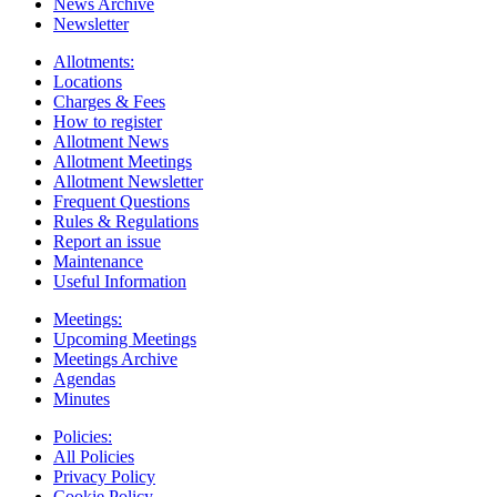
News Archive
Newsletter
Allotments:
Locations
Charges & Fees
How to register
Allotment News
Allotment Meetings
Allotment Newsletter
Frequent Questions
Rules & Regulations
Report an issue
Maintenance
Useful Information
Meetings:
Upcoming Meetings
Meetings Archive
Agendas
Minutes
Policies:
All Policies
Privacy Policy
Cookie Policy