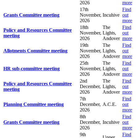
2026
more
17th
Find
Grants Committee meeting
November,
Incuhive
out
2026
more
18th
The
Find
Policy and Resources Committee
November,
Lights,
out
meeting
2026
Andover
more
19th
The
Find
Allotments Committee meeting
November,
Lights,
out
2026
Andover
more
25th
The
Find
HR sub-committee meeting
November,
Lights,
out
2026
Andover
more
2nd
The
Find
Policy and Resources Committee
December,
Lights,
out
meeting
2026
Andover
more
7th
Find
Planning Committee meeting
December,
A.C.E.
out
2026
more
8th
Find
Grants Committee meeting
December,
Incuhive
out
2026
more
9th
Find
Upper