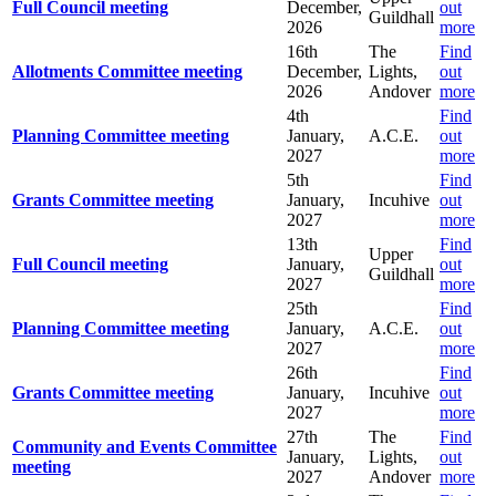
Full Council meeting
December,
out
Guildhall
2026
more
16th
The
Find
Allotments Committee meeting
December,
Lights,
out
2026
Andover
more
4th
Find
Planning Committee meeting
January,
A.C.E.
out
2027
more
5th
Find
Grants Committee meeting
January,
Incuhive
out
2027
more
13th
Find
Upper
Full Council meeting
January,
out
Guildhall
2027
more
25th
Find
Planning Committee meeting
January,
A.C.E.
out
2027
more
26th
Find
Grants Committee meeting
January,
Incuhive
out
2027
more
27th
The
Find
Community and Events Committee
January,
Lights,
out
meeting
2027
Andover
more