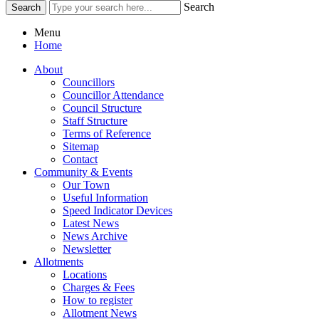
Search
Menu
Home
About
Councillors
Councillor Attendance
Council Structure
Staff Structure
Terms of Reference
Sitemap
Contact
Community & Events
Our Town
Useful Information
Speed Indicator Devices
Latest News
News Archive
Newsletter
Allotments
Locations
Charges & Fees
How to register
Allotment News