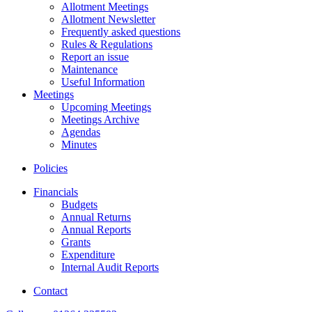
Allotment Meetings
Allotment Newsletter
Frequently asked questions
Rules & Regulations
Report an issue
Maintenance
Useful Information
Meetings
Upcoming Meetings
Meetings Archive
Agendas
Minutes
Policies
Financials
Budgets
Annual Returns
Annual Reports
Grants
Expenditure
Internal Audit Reports
Contact