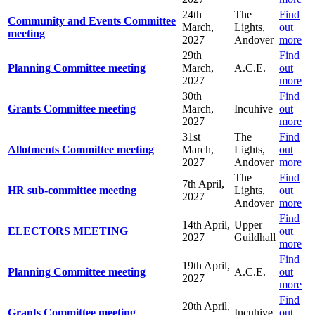
24th
The
Find
Community and Events Committee
March,
Lights,
out
meeting
2027
Andover
more
29th
Find
Planning Committee meeting
March,
A.C.E.
out
2027
more
30th
Find
Grants Committee meeting
March,
Incuhive
out
2027
more
31st
The
Find
Allotments Committee meeting
March,
Lights,
out
2027
Andover
more
The
Find
7th April,
HR sub-committee meeting
Lights,
out
2027
Andover
more
Find
14th April,
Upper
ELECTORS MEETING
out
2027
Guildhall
more
Find
19th April,
Planning Committee meeting
A.C.E.
out
2027
more
Find
20th April,
Grants Committee meeting
Incuhive
out