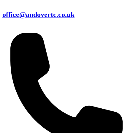
office@andovertc.co.uk