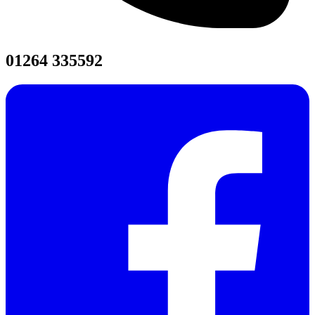
01264 335592