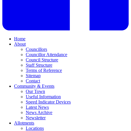
Home
About
Councillors
Councillor Attendance
Council Structure
Staff Structure
Terms of Reference
Sitemap
Contact
Community & Events
Our Town
Useful Information
Speed Indicator Devices
Latest News
News Archive
Newsletter
Allotments
Locations