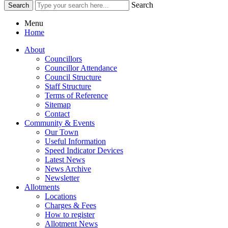
Search
Menu
Home
About
Councillors
Councillor Attendance
Council Structure
Staff Structure
Terms of Reference
Sitemap
Contact
Community & Events
Our Town
Useful Information
Speed Indicator Devices
Latest News
News Archive
Newsletter
Allotments
Locations
Charges & Fees
How to register
Allotment News