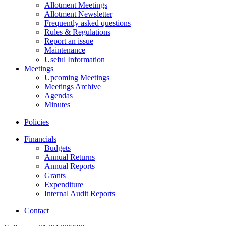
Allotment Meetings
Allotment Newsletter
Frequently asked questions
Rules & Regulations
Report an issue
Maintenance
Useful Information
Meetings
Upcoming Meetings
Meetings Archive
Agendas
Minutes
Policies
Financials
Budgets
Annual Returns
Annual Reports
Grants
Expenditure
Internal Audit Reports
Contact