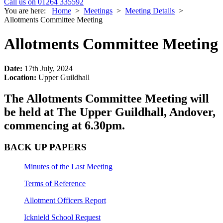
Call us on 01264 335592
You are here:
Home
>
Meetings
>
Meeting Details
>
Allotments Committee Meeting
Allotments Committee Meeting
Date:
17th July, 2024
Location:
Upper Guildhall
The Allotments Committee Meeting will
be held at The Upper Guildhall, Andover,
commencing at 6.30pm.
BACK UP PAPERS
Minutes of the Last Meeting
Terms of Reference
Allotment Officers Report
Icknield School Request