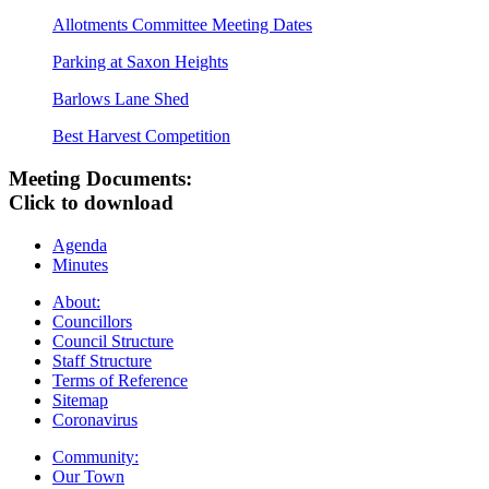
Allotments Committee Meeting Dates
Parking at Saxon Heights
Barlows Lane Shed
Best Harvest Competition
Meeting Documents:
Click to download
Agenda
Minutes
About:
Councillors
Council Structure
Staff Structure
Terms of Reference
Sitemap
Coronavirus
Community:
Our Town