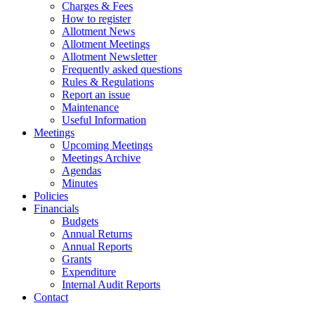
Charges & Fees
How to register
Allotment News
Allotment Meetings
Allotment Newsletter
Frequently asked questions
Rules & Regulations
Report an issue
Maintenance
Useful Information
Meetings
Upcoming Meetings
Meetings Archive
Agendas
Minutes
Policies
Financials
Budgets
Annual Returns
Annual Reports
Grants
Expenditure
Internal Audit Reports
Contact