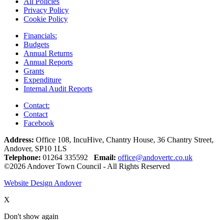
All Policies
Privacy Policy
Cookie Policy
Financials:
Budgets
Annual Returns
Annual Reports
Grants
Expenditure
Internal Audit Reports
Contact:
Contact
Facebook
Address:
Office 108, IncuHive, Chantry House, 36 Chantry Street,
Andover, SP10 1LS
Telephone:
01264 335592
Email:
office@andovertc.co.uk
©2026 Andover Town Council - All Rights Reserved
Website Design Andover
X
Don't show again