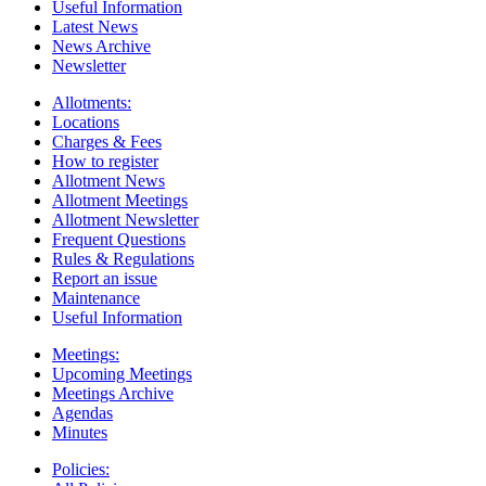
Useful Information
Latest News
News Archive
Newsletter
Allotments:
Locations
Charges & Fees
How to register
Allotment News
Allotment Meetings
Allotment Newsletter
Frequent Questions
Rules & Regulations
Report an issue
Maintenance
Useful Information
Meetings:
Upcoming Meetings
Meetings Archive
Agendas
Minutes
Policies: