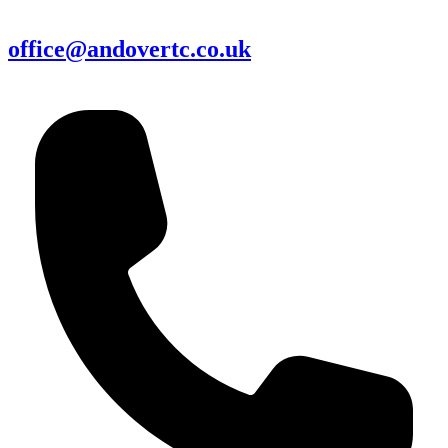
office@andovertc.co.uk