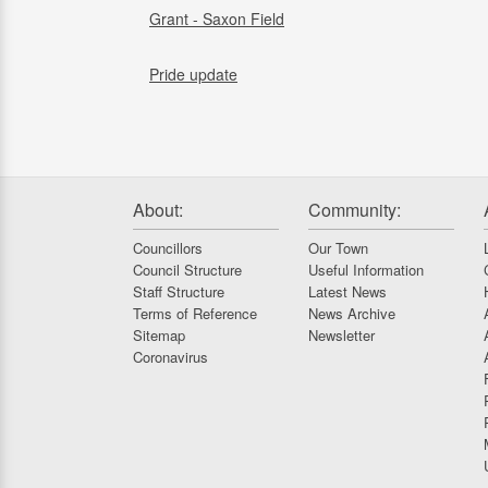
Grant - Saxon Field
Pride update
About:
Community:
Councillors
Our Town
Council Structure
Useful Information
Staff Structure
Latest News
Terms of Reference
News Archive
Sitemap
Newsletter
Coronavirus