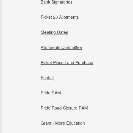
Bank Signatories
Picket 20 Allotments
Meeting Dates
Allotments Committee
Picket Piece Land Purchase
Funfair
Pride RAM
Pride Road Closure RAM
Grant - More Education