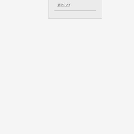
Minutes