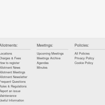
Allotments:
Meetings:
Policies:
Locations
Upcoming Meetings
All Policies
Charges & Fees
Meetings Archive
Privacy Policy
How to register
Agendas
Cookie Policy
Allotment News
Minutes
Allotment Meetings
Allotment Newsletter
Frequent Questions
Rules & Regulations
Report an issue
Maintenance
Useful Information