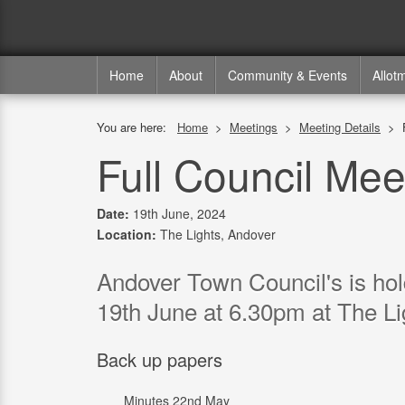
Home
About
Community & Events
Allot
You are here:
Home
>
Meetings
>
Meeting Details
>
Full Council Mee
Date:
19th June, 2024
Location:
The Lights, Andover
Andover Town Council's is ho
19th June at 6.30pm at The Li
Back up papers
Minutes 22nd May