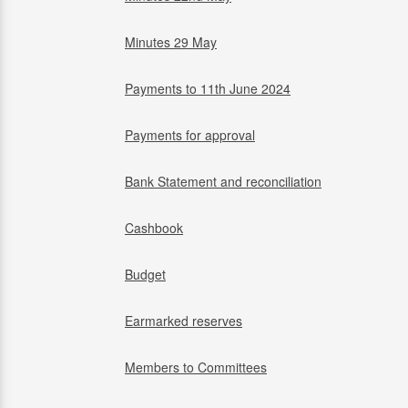
Minutes 29 May
Payments to 11th June 2024
Payments for approval
Bank Statement and reconciliation
Cashbook
Budget
Earmarked reserves
Members to Committees