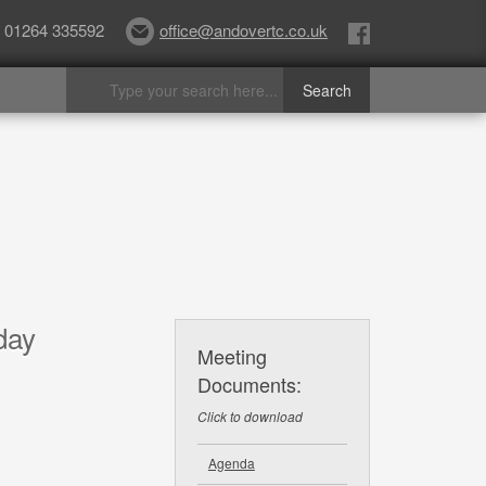
01264 335592
office@andovertc.co.uk
day
Meeting
Documents:
Click to download
Agenda