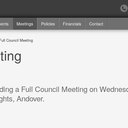
ments
Meetings
Policies
Financials
Contact
Full Council Meeting
ting
lding a Full Council Meeting on Wednes
ghts, Andover.