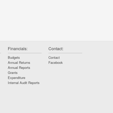
Financials:
Contact:
Budgets
Contact
Annual Returns
Facebook
Annual Reports
Grants
Expenditure
Internal Audit Reports